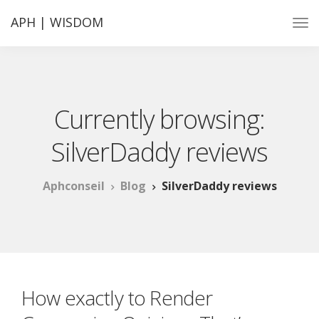
APH | WISDOM
Currently browsing:
SilverDaddy reviews
Aphconseil
Blog
SilverDaddy reviews
How exactly to Render