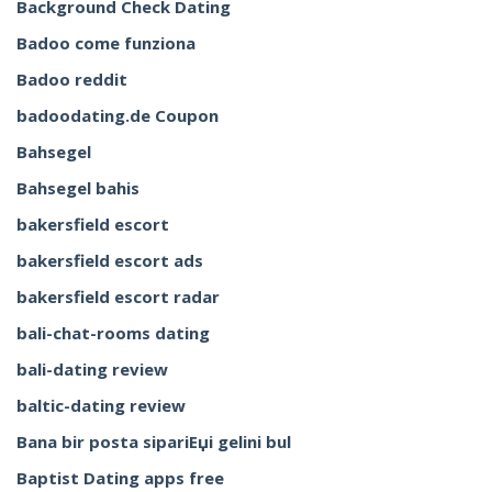
Background Check Dating
Badoo come funziona
Badoo reddit
badoodating.de Coupon
Bahsegel
Bahsegel bahis
bakersfield escort
bakersfield escort ads
bakersfield escort radar
bali-chat-rooms dating
bali-dating review
baltic-dating review
Bana bir posta sipariЕџi gelini bul
Baptist Dating apps free