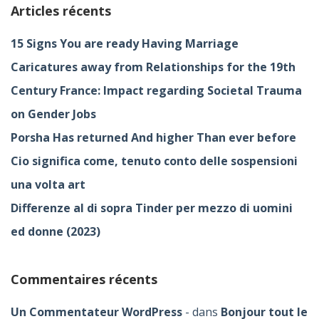
Articles récents
15 Signs You are ready Having Marriage
Caricatures away from Relationships for the 19th
Century France: Impact regarding Societal Trauma
on Gender Jobs
Porsha Has returned And higher Than ever before
Cio significa come, tenuto conto delle sospensioni
una volta art
Differenze al di sopra Tinder per mezzo di uomini
ed donne (2023)
Commentaires récents
Un Commentateur WordPress
dans
Bonjour tout le