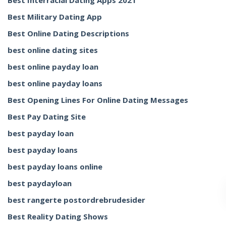
Best Interracial Dating Apps 2021
Best Military Dating App
Best Online Dating Descriptions
best online dating sites
best online payday loan
best online payday loans
Best Opening Lines For Online Dating Messages
Best Pay Dating Site
best payday loan
best payday loans
best payday loans online
best paydayloan
best rangerte postordrebrudesider
Best Reality Dating Shows