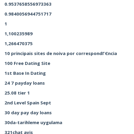
0.9537658556973363
0.9840056944751717
1
1,100235989
1,266470375
10 principais sites de noiva por correspondГЄncia
100 Free Dating Site
1st Base In Dating
24 7 payday loans
25.08 tier 1
2nd Level Spain Sept
30 day pay day loans
30da-tarihleme uygulama
321chat avis