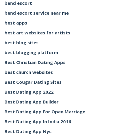
bend escort
bend escort service near me
best apps
best art websites for artists
best blog sites
best blogging platform
Best Christian Dating Apps
best church websites
Best Cougar Dating Sites
Best Dating App 2022
Best Dating App Builder
Best Dating App For Open Marriage
Best Dating App In India 2016
Best Dating App Nyc