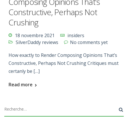
Composing Opinions That’s
Constructive, Perhaps Not
Crushing
18 novembre 2021
insiders
SilverDaddy reviews
No comments yet
How exactly to Render Composing Opinions That’s
Constructive, Perhaps Not Crushing Critiques must
certanly be […]
Read more