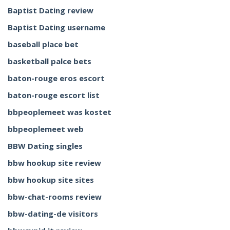
Baptist Dating review
Baptist Dating username
baseball place bet
basketball palce bets
baton-rouge eros escort
baton-rouge escort list
bbpeoplemeet was kostet
bbpeoplemeet web
BBW Dating singles
bbw hookup site review
bbw hookup site sites
bbw-chat-rooms review
bbw-dating-de visitors