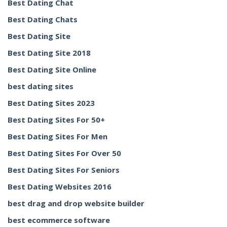
Best Dating Chat
Best Dating Chats
Best Dating Site
Best Dating Site 2018
Best Dating Site Online
best dating sites
Best Dating Sites 2023
Best Dating Sites For 50+
Best Dating Sites For Men
Best Dating Sites For Over 50
Best Dating Sites For Seniors
Best Dating Websites 2016
best drag and drop website builder
best ecommerce software