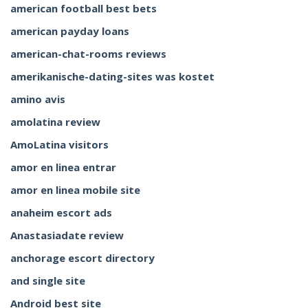
american football best bets
american payday loans
american-chat-rooms reviews
amerikanische-dating-sites was kostet
amino avis
amolatina review
AmoLatina visitors
amor en linea entrar
amor en linea mobile site
anaheim escort ads
Anastasiadate review
anchorage escort directory
and single site
Android best site