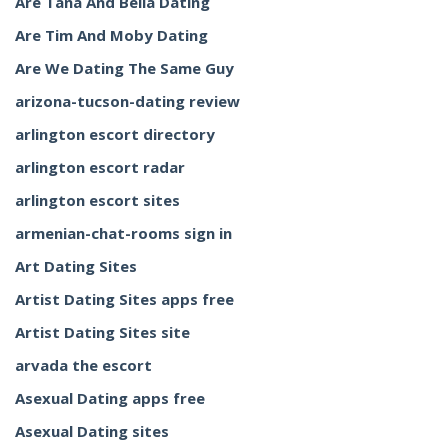
Are Tana And Bella Dating
Are Tim And Moby Dating
Are We Dating The Same Guy
arizona-tucson-dating review
arlington escort directory
arlington escort radar
arlington escort sites
armenian-chat-rooms sign in
Art Dating Sites
Artist Dating Sites apps free
Artist Dating Sites site
arvada the escort
Asexual Dating apps free
Asexual Dating sites