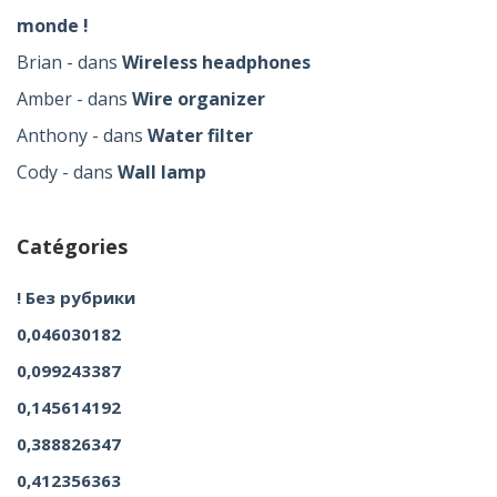
monde !
Brian
dans
Wireless headphones
Amber
dans
Wire organizer
Anthony
dans
Water filter
Cody
dans
Wall lamp
Catégories
! Без рубрики
0,046030182
0,099243387
0,145614192
0,388826347
0,412356363