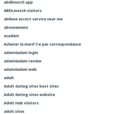
abdlmatch app
ABDLmatch visitors
abilene escort service near me
abonnement
academ
Acheter la mariГ©e par correspondance
adam4adam login
adam4adam review
adam4adam web
adult
Adult dating sites best sites
Adult dating sites website
Adult Hub visitors
adult sites