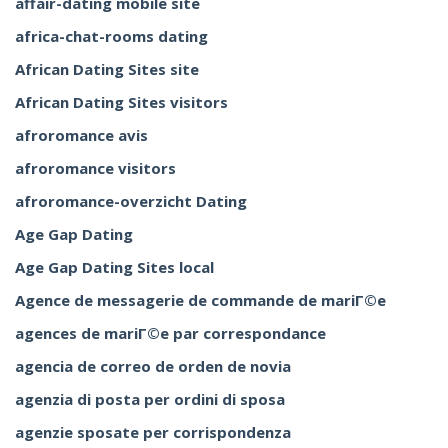
affair-dating mobile site
africa-chat-rooms dating
African Dating Sites site
African Dating Sites visitors
afroromance avis
afroromance visitors
afroromance-overzicht Dating
Age Gap Dating
Age Gap Dating Sites local
Agence de messagerie de commande de mariГ©e
agences de mariГ©e par correspondance
agencia de correo de orden de novia
agenzia di posta per ordini di sposa
agenzie sposate per corrispondenza