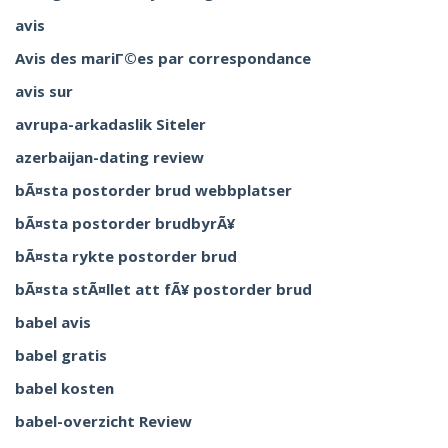
avis
Avis des mariГ©es par correspondance
avis sur
avrupa-arkadaslik Siteler
azerbaijan-dating review
bÃ¤sta postorder brud webbplatser
bÃ¤sta postorder brudbyrÃ¥
bÃ¤sta rykte postorder brud
bÃ¤sta stÃ¤llet att fÃ¥ postorder brud
babel avis
babel gratis
babel kosten
babel-overzicht Review