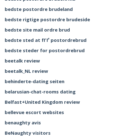
bedste postordre brudeland
bedste rigtige postordre brudeside
bedste site mail ordre brud
bedste sted at fГҐ postordrebrud
bedste steder for postordrebrud
beetalk review
beetalk_NL review
behinderte-dating seiten
belarusian-chat-rooms dating
Belfast+United Kingdom review
bellevue escort websites
benaughty avis
BeNaughty visitors