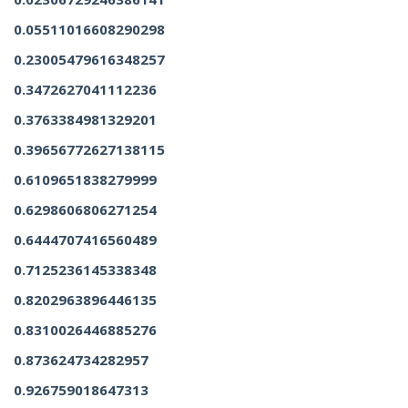
0.05511016608290298
0.23005479616348257
0.3472627041112236
0.3763384981329201
0.39656772627138115
0.6109651838279999
0.6298606806271254
0.6444707416560489
0.7125236145338348
0.8202963896446135
0.8310026446885276
0.873624734282957
0.926759018647313