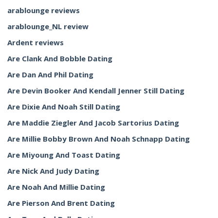
arablounge reviews
arablounge_NL review
Ardent reviews
Are Clank And Bobble Dating
Are Dan And Phil Dating
Are Devin Booker And Kendall Jenner Still Dating
Are Dixie And Noah Still Dating
Are Maddie Ziegler And Jacob Sartorius Dating
Are Millie Bobby Brown And Noah Schnapp Dating
Are Miyoung And Toast Dating
Are Nick And Judy Dating
Are Noah And Millie Dating
Are Pierson And Brent Dating