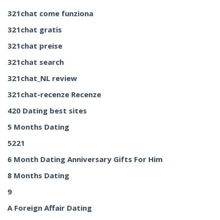
321chat come funziona
321chat gratis
321chat preise
321chat search
321chat_NL review
321chat-recenze Recenze
420 Dating best sites
5 Months Dating
5221
6 Month Dating Anniversary Gifts For Him
8 Months Dating
9
A Foreign Affair Dating