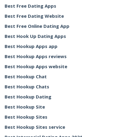
Best Free Dating Apps
Best Free Dating Website
Best Free Online Dating App
Best Hook Up Dating Apps
Best Hookup Apps app
Best Hookup Apps reviews
Best Hookup Apps website
Best Hookup Chat
Best Hookup Chats
Best Hookup Dating
Best Hookup Site
Best Hookup Sites
Best Hookup Sites service