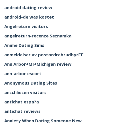
android dating review
android-de was kostet
Angelreturn visitors
angelreturn-recenze Seznamka
Anime Dating Sims
anmeldelser av postordrebrudbyrГҐ
Ann Arbor+MI+Michigan review
ann-arbor escort
Anonymous Dating Sites
anschliesen visitors
antichat espa?a
antichat reviews
Anxiety When Dating Someone New