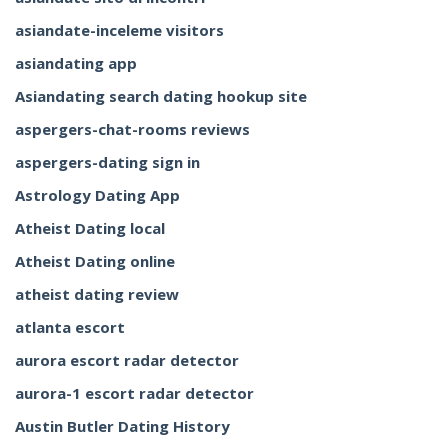
asiandate-inceleme visitors
asiandating app
Asiandating search dating hookup site
aspergers-chat-rooms reviews
aspergers-dating sign in
Astrology Dating App
Atheist Dating local
Atheist Dating online
atheist dating review
atlanta escort
aurora escort radar detector
aurora-1 escort radar detector
Austin Butler Dating History