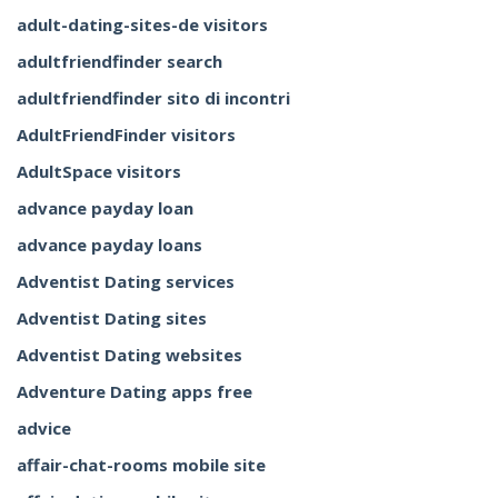
adult-dating-sites-de visitors
adultfriendfinder search
adultfriendfinder sito di incontri
AdultFriendFinder visitors
AdultSpace visitors
advance payday loan
advance payday loans
Adventist Dating services
Adventist Dating sites
Adventist Dating websites
Adventure Dating apps free
advice
affair-chat-rooms mobile site