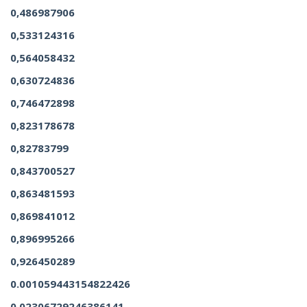
0,486987906
0,533124316
0,564058432
0,630724836
0,746472898
0,823178678
0,82783799
0,843700527
0,863481593
0,869841012
0,896995266
0,926450289
0.001059443154822426
0.02306729246386141