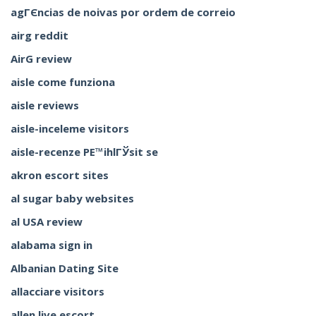
agГЄncias de noivas por ordem de correio
airg reddit
AirG review
aisle come funziona
aisle reviews
aisle-inceleme visitors
aisle-recenze PЕ™ihlГЎsit se
akron escort sites
al sugar baby websites
al USA review
alabama sign in
Albanian Dating Site
allacciare visitors
allen live escort