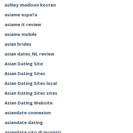
ashley madison kosten
asiame espa?a
asiame it review
asiame mobile
asian brides
asian dates_NL review
Asian Dating Site
Asian Dating Sites
Asian Dating Sites local
Asian Dating Sites sites
Asian Dating Website
asiandate connexion
asiandate dating
asiandate sito di incontri