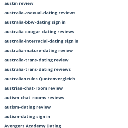
austin review
australia-asexual-dating reviews
australia-bbw-dating sign in
australia-cougar-dating reviews
australia-interracial-dating sign in
australia-mature-dating review
australia-trans-dating review
australia-trans-dating reviews
australian rules Quotenvergleich
austrian-chat-room review
autism-chat-rooms reviews
autism-dating review
autism-dating sign in
Avengers Academy Dating