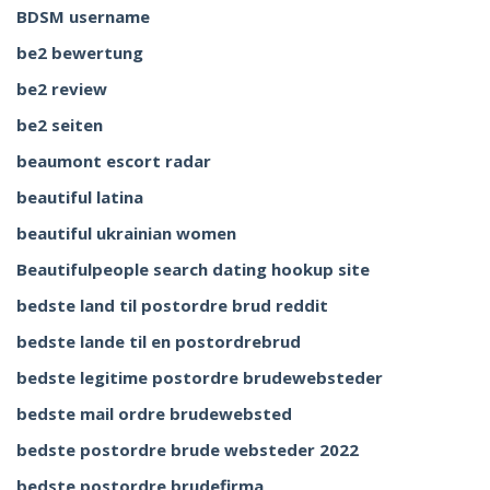
BDSM username
be2 bewertung
be2 review
be2 seiten
beaumont escort radar
beautiful latina
beautiful ukrainian women
Beautifulpeople search dating hookup site
bedste land til postordre brud reddit
bedste lande til en postordrebrud
bedste legitime postordre brudewebsteder
bedste mail ordre brudewebsted
bedste postordre brude websteder 2022
bedste postordre brudefirma