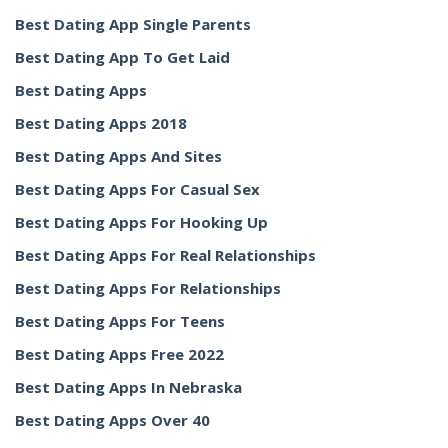
Best Dating App Single Parents
Best Dating App To Get Laid
Best Dating Apps
Best Dating Apps 2018
Best Dating Apps And Sites
Best Dating Apps For Casual Sex
Best Dating Apps For Hooking Up
Best Dating Apps For Real Relationships
Best Dating Apps For Relationships
Best Dating Apps For Teens
Best Dating Apps Free 2022
Best Dating Apps In Nebraska
Best Dating Apps Over 40