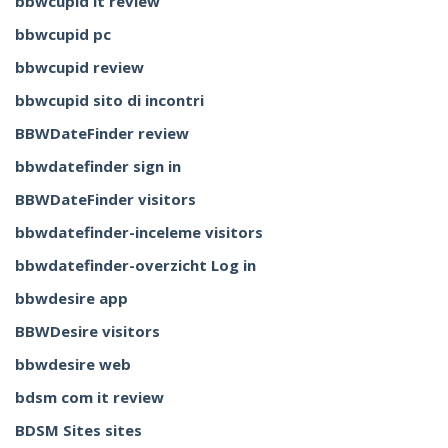
bbwcupid it review
bbwcupid pc
bbwcupid review
bbwcupid sito di incontri
BBWDateFinder review
bbwdatefinder sign in
BBWDateFinder visitors
bbwdatefinder-inceleme visitors
bbwdatefinder-overzicht Log in
bbwdesire app
BBWDesire visitors
bbwdesire web
bdsm com it review
BDSM Sites sites