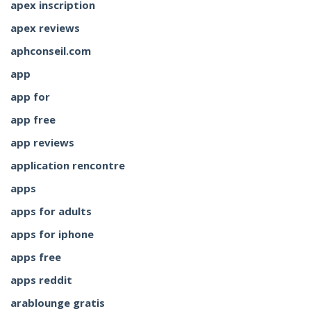
apex inscription
apex reviews
aphconseil.com
app
app for
app free
app reviews
application rencontre
apps
apps for adults
apps for iphone
apps free
apps reddit
arablounge gratis