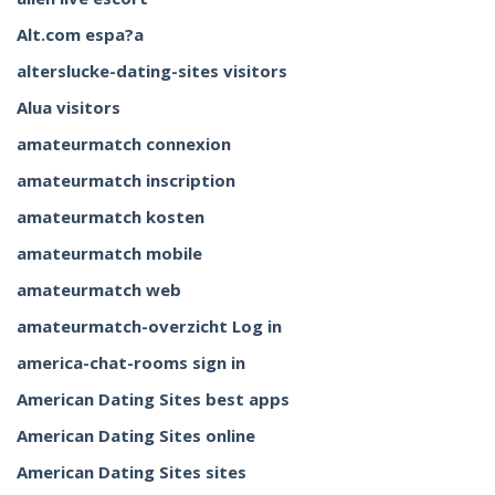
Alt.com espa?a
alterslucke-dating-sites visitors
Alua visitors
amateurmatch connexion
amateurmatch inscription
amateurmatch kosten
amateurmatch mobile
amateurmatch web
amateurmatch-overzicht Log in
america-chat-rooms sign in
American Dating Sites best apps
American Dating Sites online
American Dating Sites sites