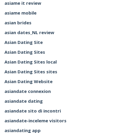
asiame it review
asiame mobile
asian brides
asian dates_NL review
Asian Dating Site
Asian Dating Sites
Asian Dating Sites local
Asian Dating Sites sites
Asian Dating Website
asiandate connexion
asiandate dating
asiandate sito di incontri
asiandate-inceleme visitors
asiandating app