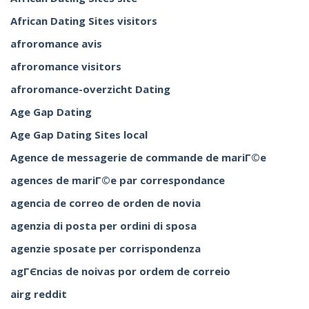
African Dating Sites visitors
afroromance avis
afroromance visitors
afroromance-overzicht Dating
Age Gap Dating
Age Gap Dating Sites local
Agence de messagerie de commande de mariГ©e
agences de mariГ©e par correspondance
agencia de correo de orden de novia
agenzia di posta per ordini di sposa
agenzie sposate per corrispondenza
agГЄncias de noivas por ordem de correio
airg reddit