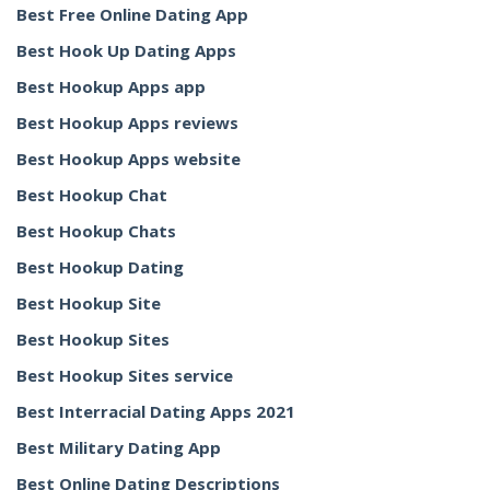
Best Free Online Dating App
Best Hook Up Dating Apps
Best Hookup Apps app
Best Hookup Apps reviews
Best Hookup Apps website
Best Hookup Chat
Best Hookup Chats
Best Hookup Dating
Best Hookup Site
Best Hookup Sites
Best Hookup Sites service
Best Interracial Dating Apps 2021
Best Military Dating App
Best Online Dating Descriptions