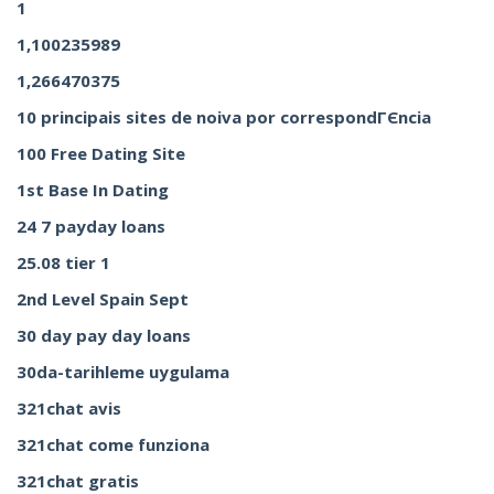
1
1,100235989
1,266470375
10 principais sites de noiva por correspondГЄncia
100 Free Dating Site
1st Base In Dating
24 7 payday loans
25.08 tier 1
2nd Level Spain Sept
30 day pay day loans
30da-tarihleme uygulama
321chat avis
321chat come funziona
321chat gratis