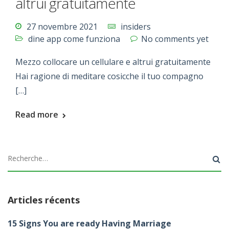
altrui gratuitamente
27 novembre 2021
insiders
dine app come funziona
No comments yet
Mezzo collocare un cellulare e altrui gratuitamente
Hai ragione di meditare cosicche il tuo compagno
[…]
Read more
Articles récents
15 Signs You are ready Having Marriage