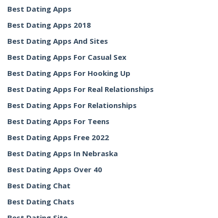
Best Dating Apps
Best Dating Apps 2018
Best Dating Apps And Sites
Best Dating Apps For Casual Sex
Best Dating Apps For Hooking Up
Best Dating Apps For Real Relationships
Best Dating Apps For Relationships
Best Dating Apps For Teens
Best Dating Apps Free 2022
Best Dating Apps In Nebraska
Best Dating Apps Over 40
Best Dating Chat
Best Dating Chats
Best Dating Site