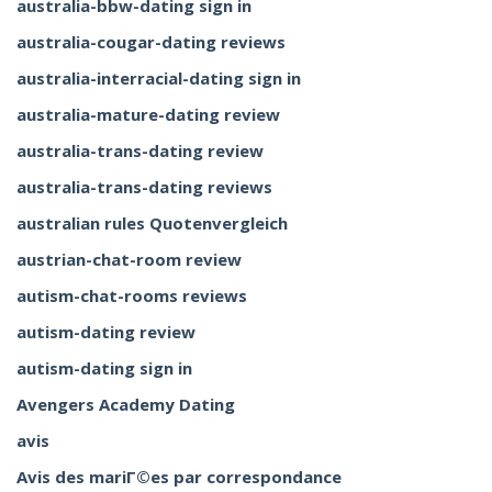
australia-bbw-dating sign in
australia-cougar-dating reviews
australia-interracial-dating sign in
australia-mature-dating review
australia-trans-dating review
australia-trans-dating reviews
australian rules Quotenvergleich
austrian-chat-room review
autism-chat-rooms reviews
autism-dating review
autism-dating sign in
Avengers Academy Dating
avis
Avis des mariГ©es par correspondance