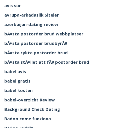
avis sur
avrupa-arkadaslik Siteler
azerbaijan-dating review
bÃ¤sta postorder brud webbplatser
bÃ¤sta postorder brudbyrÃ¥
bÃ¤sta rykte postorder brud
bÃ¤sta stÃ¤llet att fÃ¥ postorder brud
babel avis
babel gratis
babel kosten
babel-overzicht Review
Background Check Dating
Badoo come funziona