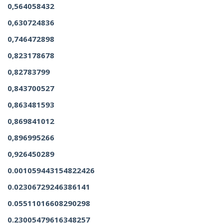
0,564058432
0,630724836
0,746472898
0,823178678
0,82783799
0,843700527
0,863481593
0,869841012
0,896995266
0,926450289
0.001059443154822426
0.02306729246386141
0.05511016608290298
0.23005479616348257