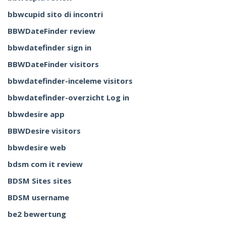
bbwcupid sito di incontri
BBWDateFinder review
bbwdatefinder sign in
BBWDateFinder visitors
bbwdatefinder-inceleme visitors
bbwdatefinder-overzicht Log in
bbwdesire app
BBWDesire visitors
bbwdesire web
bdsm com it review
BDSM Sites sites
BDSM username
be2 bewertung