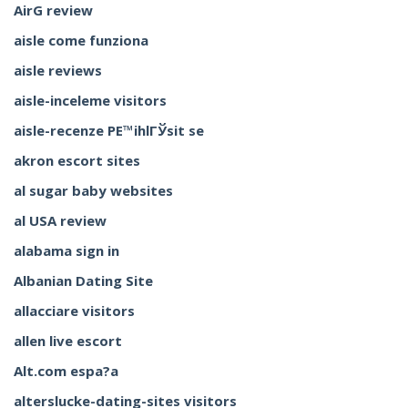
AirG review
aisle come funziona
aisle reviews
aisle-inceleme visitors
aisle-recenze PЕ™ihlГЎsit se
akron escort sites
al sugar baby websites
al USA review
alabama sign in
Albanian Dating Site
allacciare visitors
allen live escort
Alt.com espa?a
alterslucke-dating-sites visitors