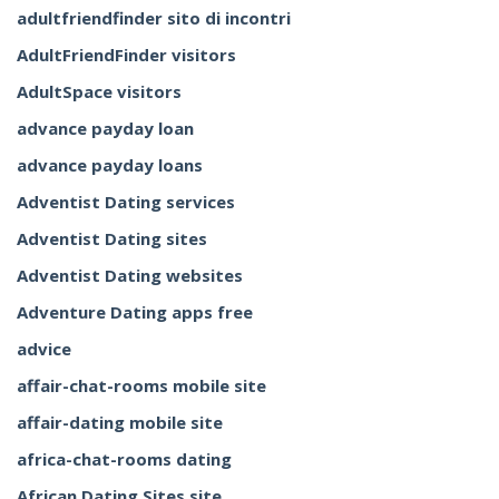
adultfriendfinder sito di incontri
AdultFriendFinder visitors
AdultSpace visitors
advance payday loan
advance payday loans
Adventist Dating services
Adventist Dating sites
Adventist Dating websites
Adventure Dating apps free
advice
affair-chat-rooms mobile site
affair-dating mobile site
africa-chat-rooms dating
African Dating Sites site