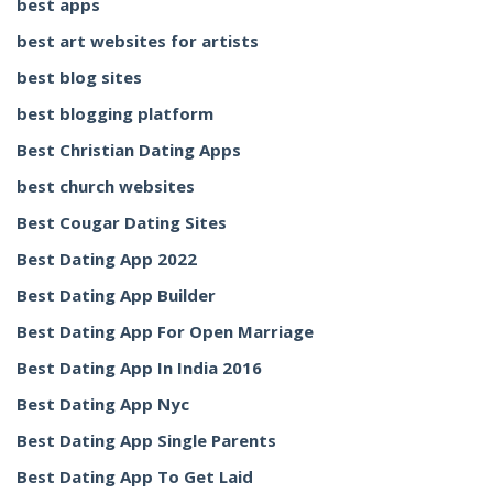
best apps
best art websites for artists
best blog sites
best blogging platform
Best Christian Dating Apps
best church websites
Best Cougar Dating Sites
Best Dating App 2022
Best Dating App Builder
Best Dating App For Open Marriage
Best Dating App In India 2016
Best Dating App Nyc
Best Dating App Single Parents
Best Dating App To Get Laid