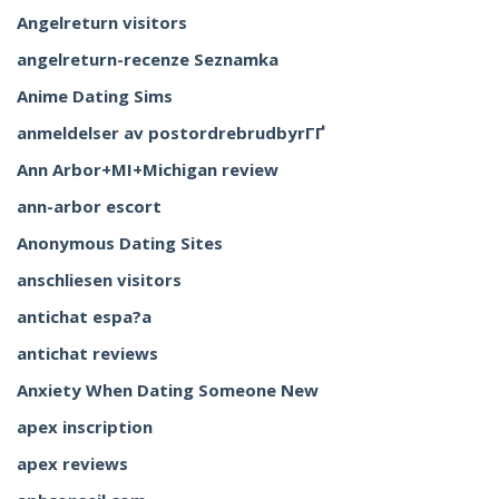
Angelreturn visitors
angelreturn-recenze Seznamka
Anime Dating Sims
anmeldelser av postordrebrudbyrГҐ
Ann Arbor+MI+Michigan review
ann-arbor escort
Anonymous Dating Sites
anschliesen visitors
antichat espa?a
antichat reviews
Anxiety When Dating Someone New
apex inscription
apex reviews