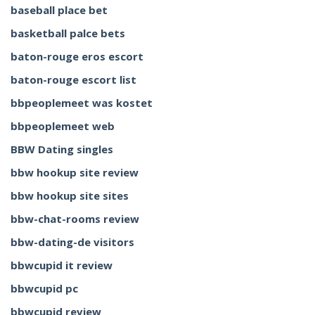
baseball place bet
basketball palce bets
baton-rouge eros escort
baton-rouge escort list
bbpeoplemeet was kostet
bbpeoplemeet web
BBW Dating singles
bbw hookup site review
bbw hookup site sites
bbw-chat-rooms review
bbw-dating-de visitors
bbwcupid it review
bbwcupid pc
bbwcupid review