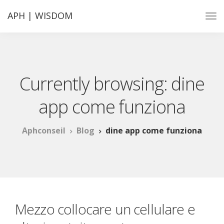
APH | WISDOM
Currently browsing: dine
app come funziona
Aphconseil
Blog
dine app come funziona
Mezzo collocare un cellulare e