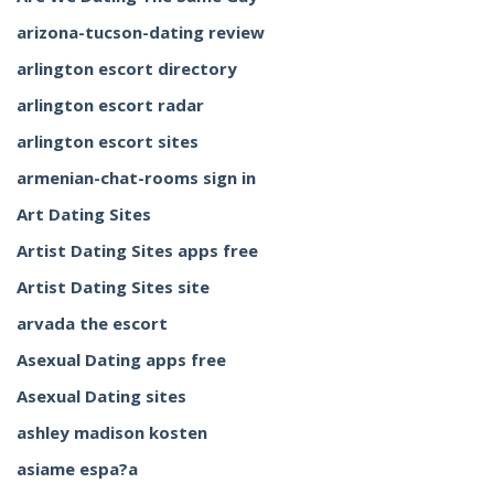
arizona-tucson-dating review
arlington escort directory
arlington escort radar
arlington escort sites
armenian-chat-rooms sign in
Art Dating Sites
Artist Dating Sites apps free
Artist Dating Sites site
arvada the escort
Asexual Dating apps free
Asexual Dating sites
ashley madison kosten
asiame espa?a