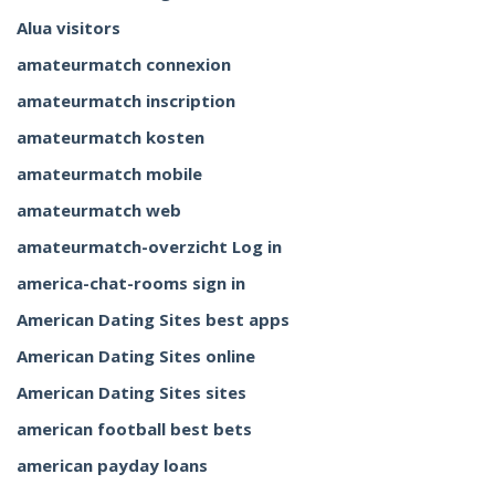
Alua visitors
amateurmatch connexion
amateurmatch inscription
amateurmatch kosten
amateurmatch mobile
amateurmatch web
amateurmatch-overzicht Log in
america-chat-rooms sign in
American Dating Sites best apps
American Dating Sites online
American Dating Sites sites
american football best bets
american payday loans