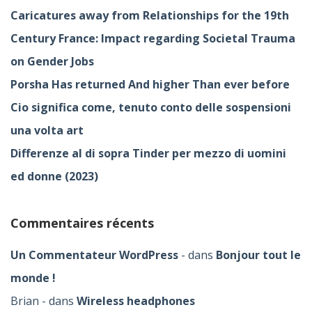
Caricatures away from Relationships for the 19th
Century France: Impact regarding Societal Trauma
on Gender Jobs
Porsha Has returned And higher Than ever before
Cio significa come, tenuto conto delle sospensioni
una volta art
Differenze al di sopra Tinder per mezzo di uomini
ed donne (2023)
Commentaires récents
Un Commentateur WordPress
dans
Bonjour tout le
monde !
Brian
dans
Wireless headphones