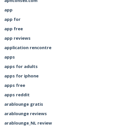
aphconseil.com
app
app for
app free
app reviews
application rencontre
apps
apps for adults
apps for iphone
apps free
apps reddit
arablounge gratis
arablounge reviews
arablounge_NL review