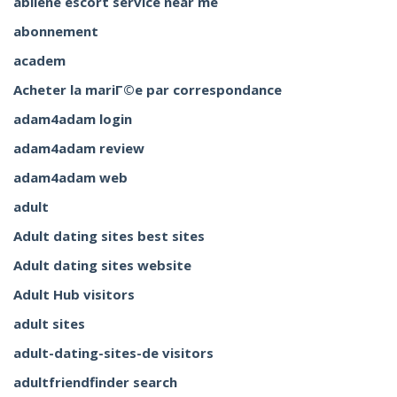
abilene escort service near me
abonnement
academ
Acheter la mariГ©e par correspondance
adam4adam login
adam4adam review
adam4adam web
adult
Adult dating sites best sites
Adult dating sites website
Adult Hub visitors
adult sites
adult-dating-sites-de visitors
adultfriendfinder search