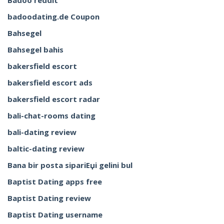
Badoo reddit
badoodating.de Coupon
Bahsegel
Bahsegel bahis
bakersfield escort
bakersfield escort ads
bakersfield escort radar
bali-chat-rooms dating
bali-dating review
baltic-dating review
Bana bir posta sipariЕџi gelini bul
Baptist Dating apps free
Baptist Dating review
Baptist Dating username