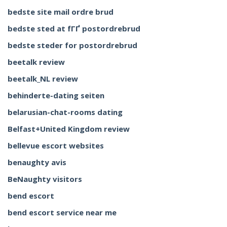
bedste site mail ordre brud
bedste sted at fГҐ postordrebrud
bedste steder for postordrebrud
beetalk review
beetalk_NL review
behinderte-dating seiten
belarusian-chat-rooms dating
Belfast+United Kingdom review
bellevue escort websites
benaughty avis
BeNaughty visitors
bend escort
bend escort service near me