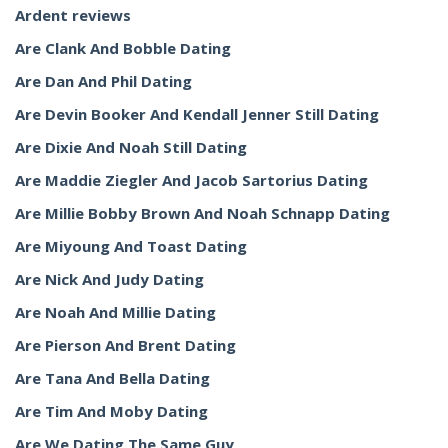
Ardent reviews
Are Clank And Bobble Dating
Are Dan And Phil Dating
Are Devin Booker And Kendall Jenner Still Dating
Are Dixie And Noah Still Dating
Are Maddie Ziegler And Jacob Sartorius Dating
Are Millie Bobby Brown And Noah Schnapp Dating
Are Miyoung And Toast Dating
Are Nick And Judy Dating
Are Noah And Millie Dating
Are Pierson And Brent Dating
Are Tana And Bella Dating
Are Tim And Moby Dating
Are We Dating The Same Guy