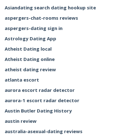
Asiandating search dating hookup site
aspergers-chat-rooms reviews
aspergers-dating sign in
Astrology Dating App
Atheist Dating local
Atheist Dating online
atheist dating review
atlanta escort
aurora escort radar detector
aurora-1 escort radar detector
Austin Butler Dating History
austin review
australia-asexual-dating reviews