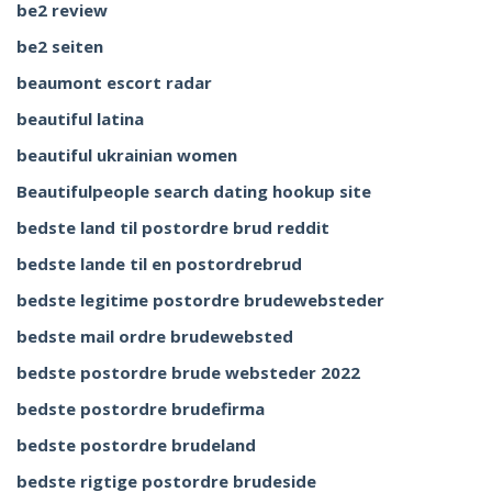
be2 review
be2 seiten
beaumont escort radar
beautiful latina
beautiful ukrainian women
Beautifulpeople search dating hookup site
bedste land til postordre brud reddit
bedste lande til en postordrebrud
bedste legitime postordre brudewebsteder
bedste mail ordre brudewebsted
bedste postordre brude websteder 2022
bedste postordre brudefirma
bedste postordre brudeland
bedste rigtige postordre brudeside