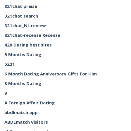
321chat preise
321chat search
321chat_NL review
321chat-recenze Recenze
420 Dating best sites
5 Months Dating
5221
6 Month Dating Anniversary Gifts For Him
8 Months Dating
9
A Foreign Affair Dating
abdlmatch app
ABDLmatch visitors