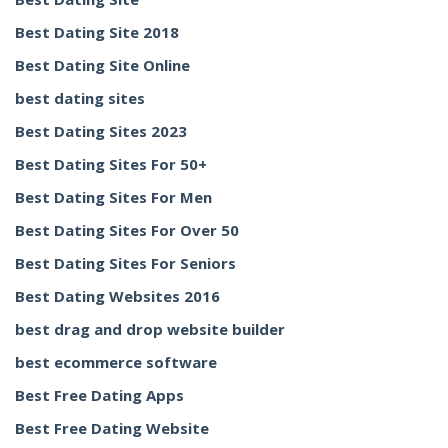
Best Dating Site 2018
Best Dating Site Online
best dating sites
Best Dating Sites 2023
Best Dating Sites For 50+
Best Dating Sites For Men
Best Dating Sites For Over 50
Best Dating Sites For Seniors
Best Dating Websites 2016
best drag and drop website builder
best ecommerce software
Best Free Dating Apps
Best Free Dating Website