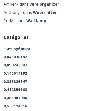
Amber
dans
Wire organizer
Anthony
dans
Water filter
Cody
dans
Wall lamp
Catégories
! Без рубрики
0,046030182
0,099243387
0,145614192
0,388826347
0,412356363
0,486987906
0,533124316