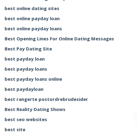
best online dating sites
best online payday loan
best online payday loans
Best Opening Lines For Online Dating Messages
Best Pay Dating Site
best payday loan
best payday loans
best payday loans online
best paydayloan
best rangerte postordrebrudesider
Best Reality Dating Shows
best seo websites
best site