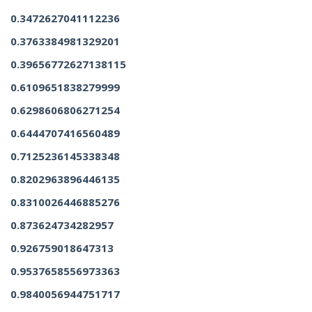
0.3472627041112236
0.3763384981329201
0.39656772627138115
0.6109651838279999
0.6298606806271254
0.6444707416560489
0.7125236145338348
0.8202963896446135
0.8310026446885276
0.873624734282957
0.926759018647313
0.9537658556973363
0.9840056944751717