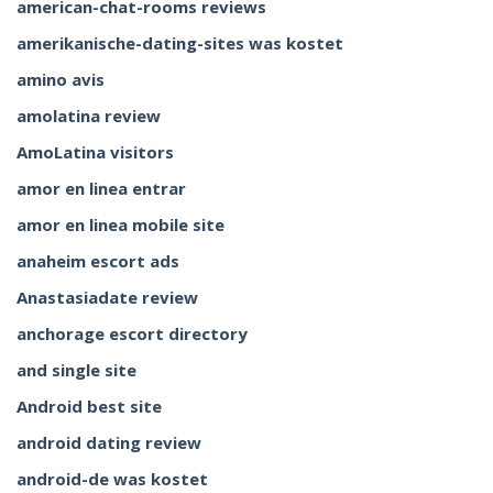
american-chat-rooms reviews
amerikanische-dating-sites was kostet
amino avis
amolatina review
AmoLatina visitors
amor en linea entrar
amor en linea mobile site
anaheim escort ads
Anastasiadate review
anchorage escort directory
and single site
Android best site
android dating review
android-de was kostet