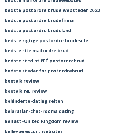
bedste mail ordre brudewebsted
bedste postordre brude websteder 2022
bedste postordre brudefirma
bedste postordre brudeland
bedste rigtige postordre brudeside
bedste site mail ordre brud
bedste sted at fГҐ postordrebrud
bedste steder for postordrebrud
beetalk review
beetalk_NL review
behinderte-dating seiten
belarusian-chat-rooms dating
Belfast+United Kingdom review
bellevue escort websites