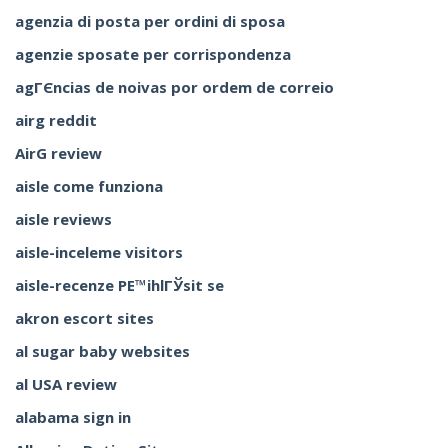
agenzia di posta per ordini di sposa
agenzie sposate per corrispondenza
agГЄncias de noivas por ordem de correio
airg reddit
AirG review
aisle come funziona
aisle reviews
aisle-inceleme visitors
aisle-recenze PЕ™ihlГЎsit se
akron escort sites
al sugar baby websites
al USA review
alabama sign in