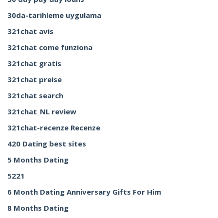
30da-tarihleme uygulama
321chat avis
321chat come funziona
321chat gratis
321chat preise
321chat search
321chat_NL review
321chat-recenze Recenze
420 Dating best sites
5 Months Dating
5221
6 Month Dating Anniversary Gifts For Him
8 Months Dating