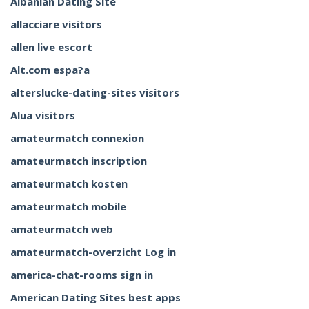
Albanian Dating Site
allacciare visitors
allen live escort
Alt.com espa?a
alterslucke-dating-sites visitors
Alua visitors
amateurmatch connexion
amateurmatch inscription
amateurmatch kosten
amateurmatch mobile
amateurmatch web
amateurmatch-overzicht Log in
america-chat-rooms sign in
American Dating Sites best apps