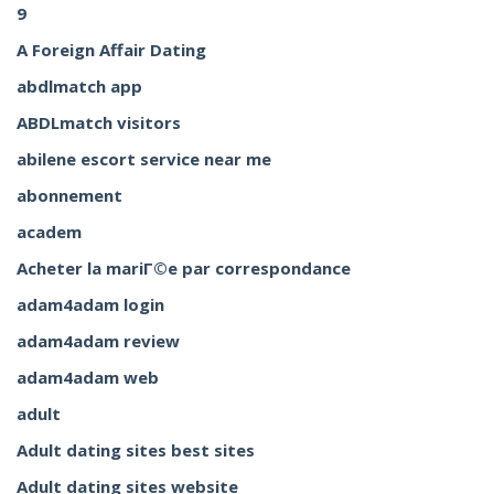
9
A Foreign Affair Dating
abdlmatch app
ABDLmatch visitors
abilene escort service near me
abonnement
academ
Acheter la mariГ©e par correspondance
adam4adam login
adam4adam review
adam4adam web
adult
Adult dating sites best sites
Adult dating sites website