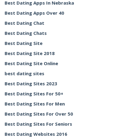
Best Dating Apps In Nebraska
Best Dating Apps Over 40
Best Dating Chat
Best Dating Chats
Best Dating Site
Best Dating Site 2018
Best Dating Site Online
best dating sites
Best Dating Sites 2023
Best Dating Sites For 50+
Best Dating Sites For Men
Best Dating Sites For Over 50
Best Dating Sites For Seniors
Best Dating Websites 2016