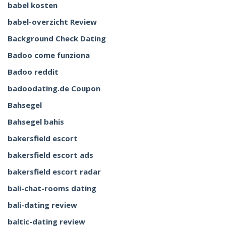
babel kosten
babel-overzicht Review
Background Check Dating
Badoo come funziona
Badoo reddit
badoodating.de Coupon
Bahsegel
Bahsegel bahis
bakersfield escort
bakersfield escort ads
bakersfield escort radar
bali-chat-rooms dating
bali-dating review
baltic-dating review