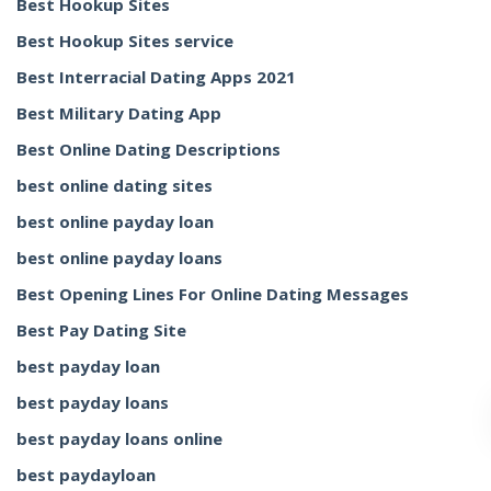
Best Hookup Sites
Best Hookup Sites service
Best Interracial Dating Apps 2021
Best Military Dating App
Best Online Dating Descriptions
best online dating sites
best online payday loan
best online payday loans
Best Opening Lines For Online Dating Messages
Best Pay Dating Site
best payday loan
best payday loans
best payday loans online
best paydayloan