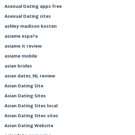
Asexual Dating apps free
Asexual Dating sites
ashley madison kosten
asiame espa?a
asiame it review
asiame mobile
asian brides
asian dates_NL review
Asian Dating Site
Asian Dating Sites
Asian Dating Sites local
Asian Dating Sites sites
Asian Dating Website