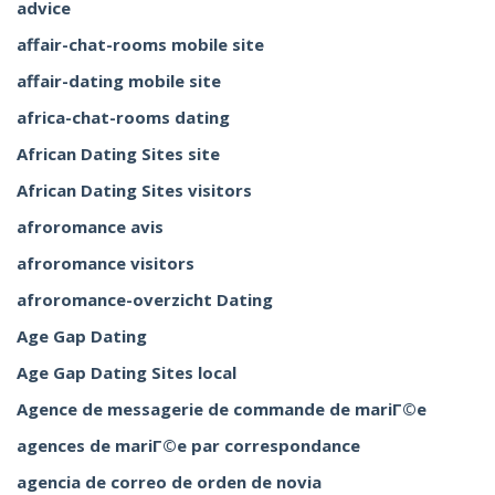
advice
affair-chat-rooms mobile site
affair-dating mobile site
africa-chat-rooms dating
African Dating Sites site
African Dating Sites visitors
afroromance avis
afroromance visitors
afroromance-overzicht Dating
Age Gap Dating
Age Gap Dating Sites local
Agence de messagerie de commande de mariГ©e
agences de mariГ©e par correspondance
agencia de correo de orden de novia