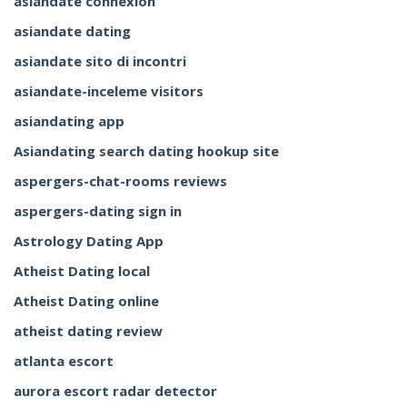
asiandate connexion
asiandate dating
asiandate sito di incontri
asiandate-inceleme visitors
asiandating app
Asiandating search dating hookup site
aspergers-chat-rooms reviews
aspergers-dating sign in
Astrology Dating App
Atheist Dating local
Atheist Dating online
atheist dating review
atlanta escort
aurora escort radar detector