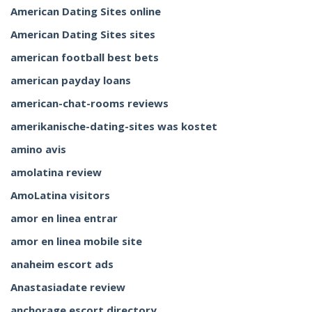
American Dating Sites online
American Dating Sites sites
american football best bets
american payday loans
american-chat-rooms reviews
amerikanische-dating-sites was kostet
amino avis
amolatina review
AmoLatina visitors
amor en linea entrar
amor en linea mobile site
anaheim escort ads
Anastasiadate review
anchorage escort directory