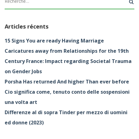
Articles récents
15 Signs You are ready Having Marriage
Caricatures away from Relationships for the 19th
Century France: Impact regarding Societal Trauma
on Gender Jobs
Porsha Has returned And higher Than ever before
Cio significa come, tenuto conto delle sospensioni
una volta art
Differenze al di sopra Tinder per mezzo di uomini
ed donne (2023)