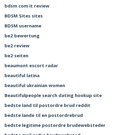
bdsm com it review
BDSM Sites sites
BDSM username
be2 bewertung
be2 review
be2 seiten
beaumont escort radar
beautiful latina
beautiful ukrainian women
Beautifulpeople search dating hookup site
bedste land til postordre brud reddit
bedste lande til en postordrebrud
bedste legitime postordre brudewebsteder