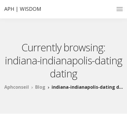
APH | WISDOM
Currently browsing:
indiana-indianapolis-dating
dating
Aphconseil
Blog
indiana-indianapolis-dating dating