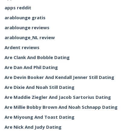
apps reddit
arablounge gratis
arablounge reviews
arablounge_NL review
Ardent reviews
Are Clank And Bobble Dating
Are Dan And Phil Dating
Are Devin Booker And Kendall Jenner Still Dating
Are Dixie And Noah Still Dating
Are Maddie Ziegler And Jacob Sartorius Dating
Are Millie Bobby Brown And Noah Schnapp Dating
Are Miyoung And Toast Dating
Are Nick And Judy Dating