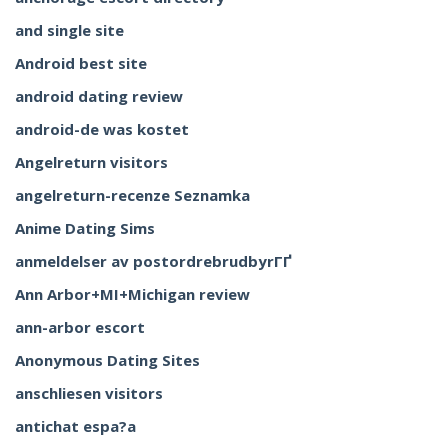
and single site
Android best site
android dating review
android-de was kostet
Angelreturn visitors
angelreturn-recenze Seznamka
Anime Dating Sims
anmeldelser av postordrebrudbyrГҐ
Ann Arbor+MI+Michigan review
ann-arbor escort
Anonymous Dating Sites
anschliesen visitors
antichat espa?a