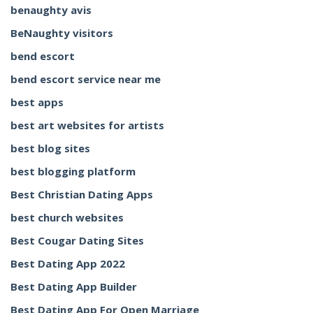
benaughty avis
BeNaughty visitors
bend escort
bend escort service near me
best apps
best art websites for artists
best blog sites
best blogging platform
Best Christian Dating Apps
best church websites
Best Cougar Dating Sites
Best Dating App 2022
Best Dating App Builder
Best Dating App For Open Marriage