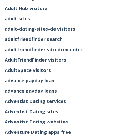
Adult Hub visitors
adult sites
adult-dating-sites-de visitors
adultfriendfinder search
adultfriendfinder sito di incontri
AdultFriendFinder visitors
AdultSpace visitors
advance payday loan
advance payday loans
Adventist Dating services
Adventist Dating sites
Adventist Dating websites
Adventure Dating apps free