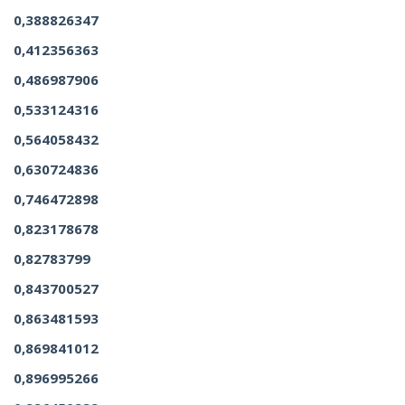
0,388826347
0,412356363
0,486987906
0,533124316
0,564058432
0,630724836
0,746472898
0,823178678
0,82783799
0,843700527
0,863481593
0,869841012
0,896995266