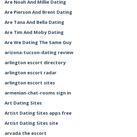
Are Noah And Millie Dating
Are Pierson And Brent Dating
Are Tana And Bella Dating
Are Tim And Moby Dating
Are We Dating The Same Guy
arizona-tucson-dating review
arlington escort directory
arlington escort radar
arlington escort sites
armenian-chat-rooms sign in
Art Dating Sites
Artist Dating Sites apps free
Artist Dating Sites site
arvada the escort