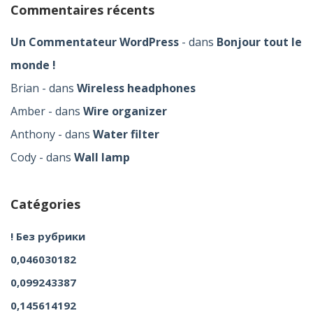
Commentaires récents
Un Commentateur WordPress
dans
Bonjour tout le
monde !
Brian
dans
Wireless headphones
Amber
dans
Wire organizer
Anthony
dans
Water filter
Cody
dans
Wall lamp
Catégories
! Без рубрики
0,046030182
0,099243387
0,145614192