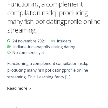
Functioning a complement
compilation nsdq: producing
many fish pof datingprofile online
streaming.
24 novembre 2021
insiders
indiana-indianapolis-dating dating
No comments yet
Functioning a complement compilation nsdq:
producing many fish pof datingprofile online
streaming. This. Learning fancy […]
Read more