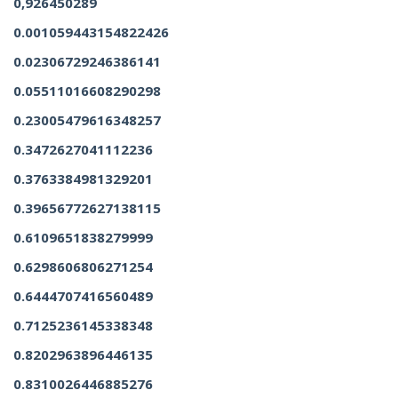
0,926450289
0.001059443154822426
0.02306729246386141
0.05511016608290298
0.23005479616348257
0.3472627041112236
0.3763384981329201
0.39656772627138115
0.6109651838279999
0.6298606806271254
0.6444707416560489
0.7125236145338348
0.8202963896446135
0.8310026446885276