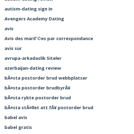
autism-dating sign in
Avengers Academy Dating
avis
Avis des mariГ©es par correspondance
avis sur
avrupa-arkadaslik Siteler
azerbaijan-dating review
bÃ¤sta postorder brud webbplatser
bÃ¤sta postorder brudbyrÃ¥
bÃ¤sta rykte postorder brud
bÃ¤sta stÃ¤llet att fÃ¥ postorder brud
babel avis
babel gratis