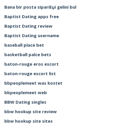
Bana bir posta sipariЕџi gelini bul
Baptist Dating apps free
Baptist Dating review
Baptist Dating username
baseball place bet
basketball palce bets
baton-rouge eros escort
baton-rouge escort list
bbpeoplemeet was kostet
bbpeoplemeet web
BBW Dating singles
bbw hookup site review
bbw hookup site sites