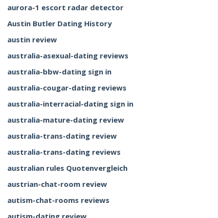
aurora-1 escort radar detector
Austin Butler Dating History
austin review
australia-asexual-dating reviews
australia-bbw-dating sign in
australia-cougar-dating reviews
australia-interracial-dating sign in
australia-mature-dating review
australia-trans-dating review
australia-trans-dating reviews
australian rules Quotenvergleich
austrian-chat-room review
autism-chat-rooms reviews
autism-dating review