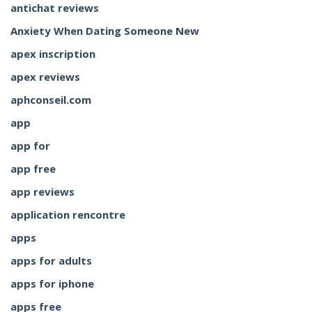
antichat reviews
Anxiety When Dating Someone New
apex inscription
apex reviews
aphconseil.com
app
app for
app free
app reviews
application rencontre
apps
apps for adults
apps for iphone
apps free