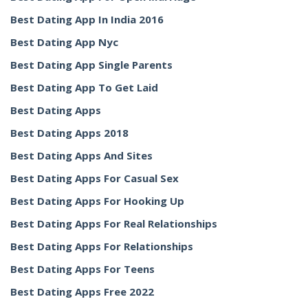
Best Dating App In India 2016
Best Dating App Nyc
Best Dating App Single Parents
Best Dating App To Get Laid
Best Dating Apps
Best Dating Apps 2018
Best Dating Apps And Sites
Best Dating Apps For Casual Sex
Best Dating Apps For Hooking Up
Best Dating Apps For Real Relationships
Best Dating Apps For Relationships
Best Dating Apps For Teens
Best Dating Apps Free 2022