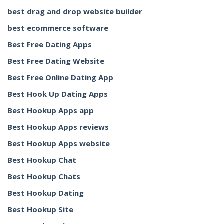
best drag and drop website builder
best ecommerce software
Best Free Dating Apps
Best Free Dating Website
Best Free Online Dating App
Best Hook Up Dating Apps
Best Hookup Apps app
Best Hookup Apps reviews
Best Hookup Apps website
Best Hookup Chat
Best Hookup Chats
Best Hookup Dating
Best Hookup Site