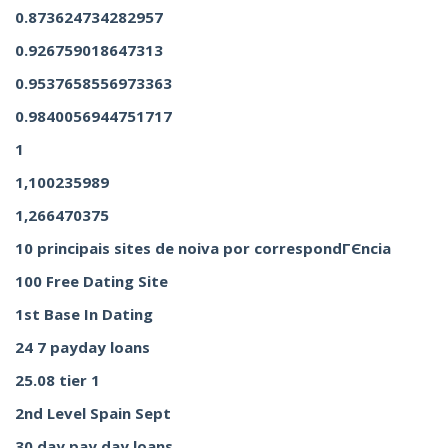
0.873624734282957
0.926759018647313
0.9537658556973363
0.9840056944751717
1
1,100235989
1,266470375
10 principais sites de noiva por correspondГЄncia
100 Free Dating Site
1st Base In Dating
24 7 payday loans
25.08 tier 1
2nd Level Spain Sept
30 day pay day loans