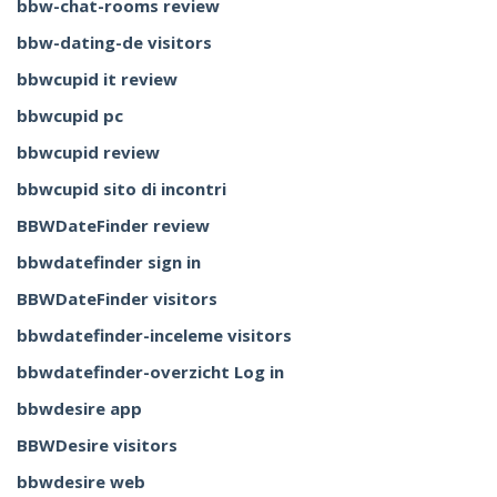
bbw-chat-rooms review
bbw-dating-de visitors
bbwcupid it review
bbwcupid pc
bbwcupid review
bbwcupid sito di incontri
BBWDateFinder review
bbwdatefinder sign in
BBWDateFinder visitors
bbwdatefinder-inceleme visitors
bbwdatefinder-overzicht Log in
bbwdesire app
BBWDesire visitors
bbwdesire web