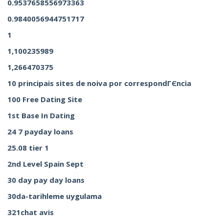
0.9537658556973363
0.9840056944751717
1
1,100235989
1,266470375
10 principais sites de noiva por correspondГЄncia
100 Free Dating Site
1st Base In Dating
24 7 payday loans
25.08 tier 1
2nd Level Spain Sept
30 day pay day loans
30da-tarihleme uygulama
321chat avis