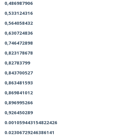
0,486987906
0,533124316
0,564058432
0,630724836
0,746472898
0,823178678
0,82783799
0,843700527
0,863481593
0,869841012
0,896995266
0,926450289
0.001059443154822426
0.02306729246386141