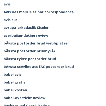
avis
Avis des mariГ©es par correspondance
avis sur
avrupa-arkadaslik Siteler
azerbaijan-dating review
bÃ¤sta postorder brud webbplatser
bÃ¤sta postorder brudbyrÃ¥
bÃ¤sta rykte postorder brud
bÃ¤sta stÃ¤llet att fÃ¥ postorder brud
babel avis
babel gratis
babel kosten
babel-overzicht Review
Background Check Dating