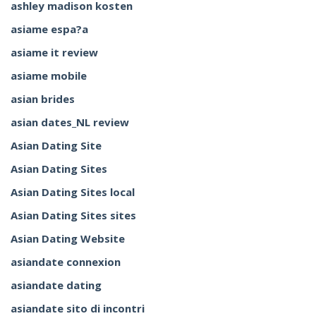
ashley madison kosten
asiame espa?a
asiame it review
asiame mobile
asian brides
asian dates_NL review
Asian Dating Site
Asian Dating Sites
Asian Dating Sites local
Asian Dating Sites sites
Asian Dating Website
asiandate connexion
asiandate dating
asiandate sito di incontri