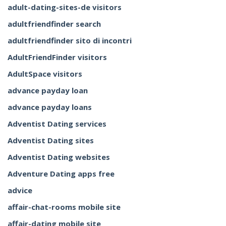
adult-dating-sites-de visitors
adultfriendfinder search
adultfriendfinder sito di incontri
AdultFriendFinder visitors
AdultSpace visitors
advance payday loan
advance payday loans
Adventist Dating services
Adventist Dating sites
Adventist Dating websites
Adventure Dating apps free
advice
affair-chat-rooms mobile site
affair-dating mobile site