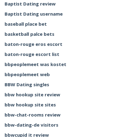
Baptist Dating review
Baptist Dating username
baseball place bet
basketball palce bets
baton-rouge eros escort
baton-rouge escort list
bbpeoplemeet was kostet
bbpeoplemeet web
BBW Dating singles
bbw hookup site review
bbw hookup site sites
bbw-chat-rooms review
bbw-dating-de visitors
bbwcupid it review