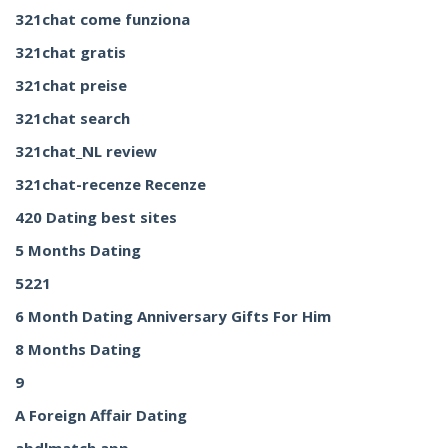
321chat come funziona
321chat gratis
321chat preise
321chat search
321chat_NL review
321chat-recenze Recenze
420 Dating best sites
5 Months Dating
5221
6 Month Dating Anniversary Gifts For Him
8 Months Dating
9
A Foreign Affair Dating