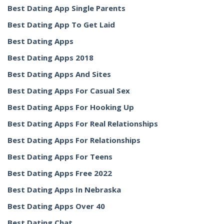
Best Dating App Single Parents
Best Dating App To Get Laid
Best Dating Apps
Best Dating Apps 2018
Best Dating Apps And Sites
Best Dating Apps For Casual Sex
Best Dating Apps For Hooking Up
Best Dating Apps For Real Relationships
Best Dating Apps For Relationships
Best Dating Apps For Teens
Best Dating Apps Free 2022
Best Dating Apps In Nebraska
Best Dating Apps Over 40
Best Dating Chat