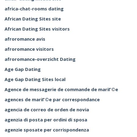
africa-chat-rooms dating
African Dating Sites site
African Dating Sites visitors
afroromance avis
afroromance visitors
afroromance-overzicht Dating
Age Gap Dating
Age Gap Dating Sites local
Agence de messagerie de commande de mariГ©e
agences de mariГ©e par correspondance
agencia de correo de orden de novia
agenzia di posta per ordini di sposa
agenzie sposate per corrispondenza