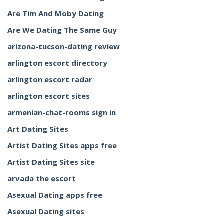
Are Tim And Moby Dating
Are We Dating The Same Guy
arizona-tucson-dating review
arlington escort directory
arlington escort radar
arlington escort sites
armenian-chat-rooms sign in
Art Dating Sites
Artist Dating Sites apps free
Artist Dating Sites site
arvada the escort
Asexual Dating apps free
Asexual Dating sites