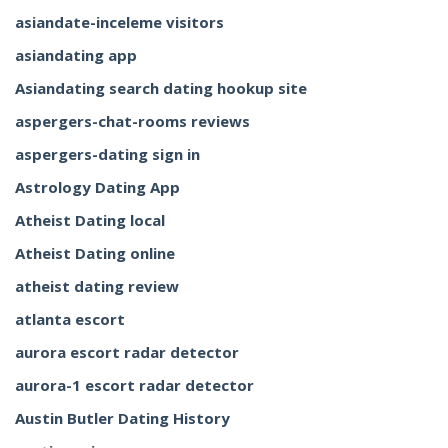
asiandate-inceleme visitors
asiandating app
Asiandating search dating hookup site
aspergers-chat-rooms reviews
aspergers-dating sign in
Astrology Dating App
Atheist Dating local
Atheist Dating online
atheist dating review
atlanta escort
aurora escort radar detector
aurora-1 escort radar detector
Austin Butler Dating History