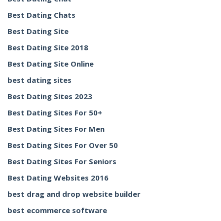
Best Dating Chats
Best Dating Site
Best Dating Site 2018
Best Dating Site Online
best dating sites
Best Dating Sites 2023
Best Dating Sites For 50+
Best Dating Sites For Men
Best Dating Sites For Over 50
Best Dating Sites For Seniors
Best Dating Websites 2016
best drag and drop website builder
best ecommerce software