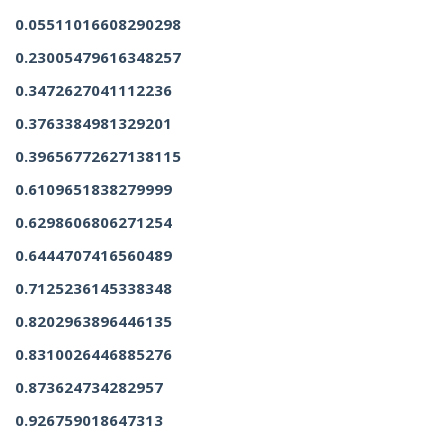
0.05511016608290298
0.23005479616348257
0.3472627041112236
0.3763384981329201
0.39656772627138115
0.6109651838279999
0.6298606806271254
0.6444707416560489
0.7125236145338348
0.8202963896446135
0.8310026446885276
0.873624734282957
0.926759018647313