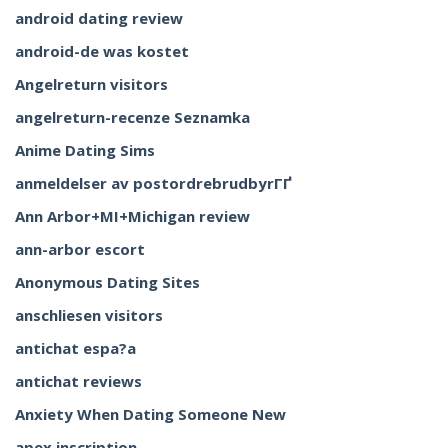
android dating review
android-de was kostet
Angelreturn visitors
angelreturn-recenze Seznamka
Anime Dating Sims
anmeldelser av postordrebrudbyrГҐ
Ann Arbor+MI+Michigan review
ann-arbor escort
Anonymous Dating Sites
anschliesen visitors
antichat espa?a
antichat reviews
Anxiety When Dating Someone New
apex inscription