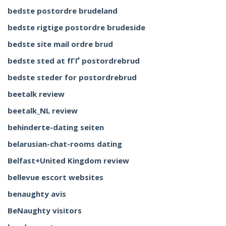
bedste postordre brudeland
bedste rigtige postordre brudeside
bedste site mail ordre brud
bedste sted at fГҐ postordrebrud
bedste steder for postordrebrud
beetalk review
beetalk_NL review
behinderte-dating seiten
belarusian-chat-rooms dating
Belfast+United Kingdom review
bellevue escort websites
benaughty avis
BeNaughty visitors