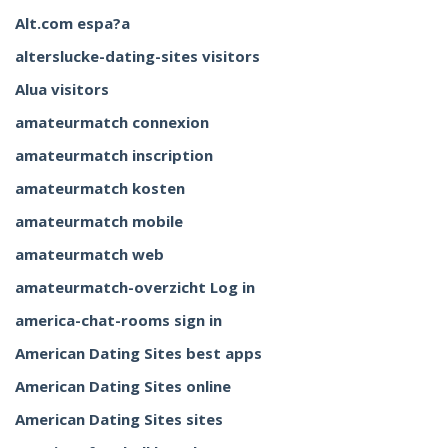
Alt.com espa?a
alterslucke-dating-sites visitors
Alua visitors
amateurmatch connexion
amateurmatch inscription
amateurmatch kosten
amateurmatch mobile
amateurmatch web
amateurmatch-overzicht Log in
america-chat-rooms sign in
American Dating Sites best apps
American Dating Sites online
American Dating Sites sites