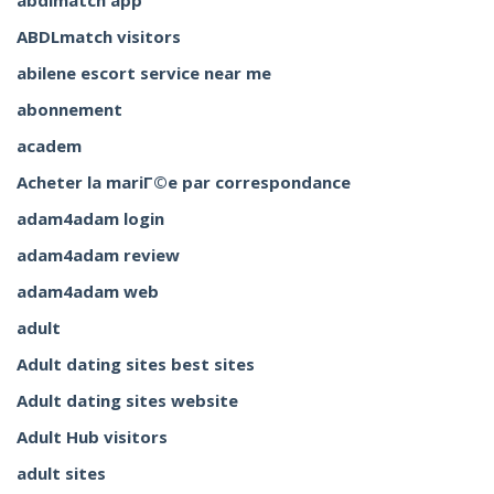
abdlmatch app
ABDLmatch visitors
abilene escort service near me
abonnement
academ
Acheter la mariГ©e par correspondance
adam4adam login
adam4adam review
adam4adam web
adult
Adult dating sites best sites
Adult dating sites website
Adult Hub visitors
adult sites