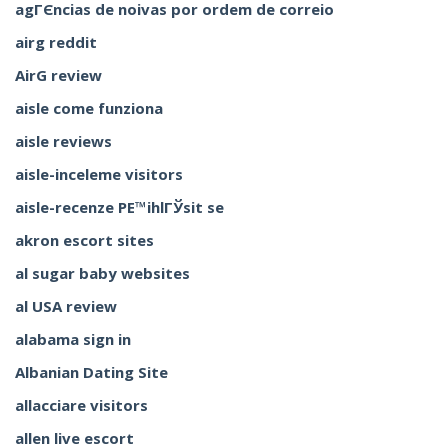
agГЄncias de noivas por ordem de correio
airg reddit
AirG review
aisle come funziona
aisle reviews
aisle-inceleme visitors
aisle-recenze PЕ™ihlГЎsit se
akron escort sites
al sugar baby websites
al USA review
alabama sign in
Albanian Dating Site
allacciare visitors
allen live escort