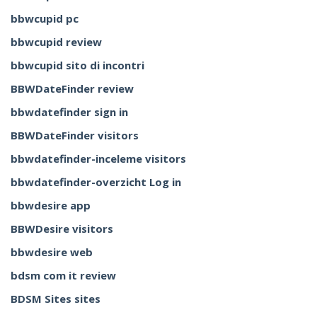
bbwcupid pc
bbwcupid review
bbwcupid sito di incontri
BBWDateFinder review
bbwdatefinder sign in
BBWDateFinder visitors
bbwdatefinder-inceleme visitors
bbwdatefinder-overzicht Log in
bbwdesire app
BBWDesire visitors
bbwdesire web
bdsm com it review
BDSM Sites sites