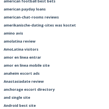
american football best bets
american payday loans
american-chat-rooms reviews
amerikanische-dating-sites was kostet
amino avis
amolatina review
AmoLatina visitors
amor en linea entrar
amor en linea mobile site
anaheim escort ads
Anastasiadate review
anchorage escort directory
and single site
Android best site