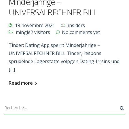
Minderjahrige –
UNIVERSALRECHNER BILL
19 novembre 2021
insiders
mingle2 visitors
No comments yet
Tinder: Dating App sperrt Minderjahrige –
UNIVERSALRECHNER BILL Tinder, respons
sprudelnde Lagerstatte volpgen Dating-Irrsins und
[…]
Read more