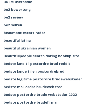
BDSM username
be2 bewertung
be2 review
be2 seiten
beaumont escort radar
beautiful latina
beautiful ukrainian women
Beautifulpeople search dating hookup site
bedste land til postordre brud reddit
bedste lande til en postordrebrud
bedste legitime postordre brudewebsteder
bedste mail ordre brudewebsted
bedste postordre brude websteder 2022
bedste postordre brudefirma