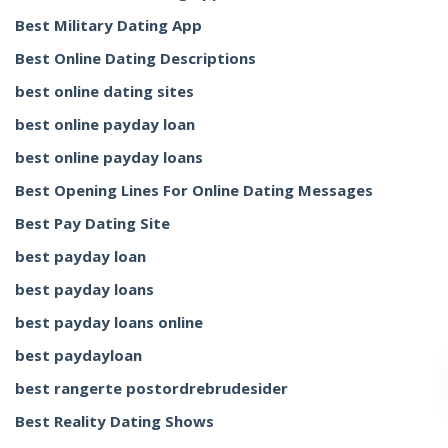
Best Military Dating App
Best Online Dating Descriptions
best online dating sites
best online payday loan
best online payday loans
Best Opening Lines For Online Dating Messages
Best Pay Dating Site
best payday loan
best payday loans
best payday loans online
best paydayloan
best rangerte postordrebrudesider
Best Reality Dating Shows