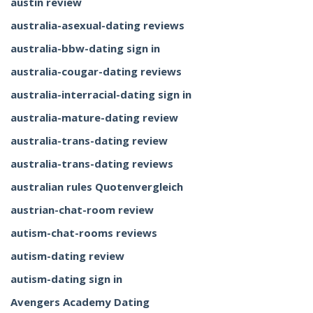
austin review
australia-asexual-dating reviews
australia-bbw-dating sign in
australia-cougar-dating reviews
australia-interracial-dating sign in
australia-mature-dating review
australia-trans-dating review
australia-trans-dating reviews
australian rules Quotenvergleich
austrian-chat-room review
autism-chat-rooms reviews
autism-dating review
autism-dating sign in
Avengers Academy Dating