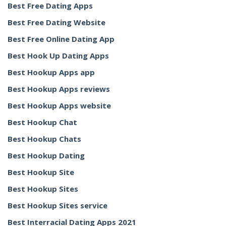
Best Free Dating Apps
Best Free Dating Website
Best Free Online Dating App
Best Hook Up Dating Apps
Best Hookup Apps app
Best Hookup Apps reviews
Best Hookup Apps website
Best Hookup Chat
Best Hookup Chats
Best Hookup Dating
Best Hookup Site
Best Hookup Sites
Best Hookup Sites service
Best Interracial Dating Apps 2021