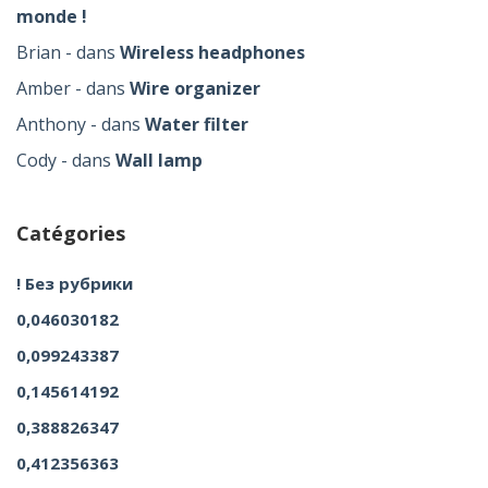
monde !
Brian
dans
Wireless headphones
Amber
dans
Wire organizer
Anthony
dans
Water filter
Cody
dans
Wall lamp
Catégories
! Без рубрики
0,046030182
0,099243387
0,145614192
0,388826347
0,412356363