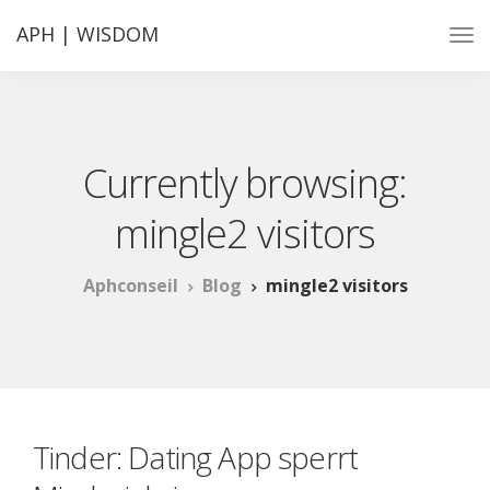
APH | WISDOM
Currently browsing:
mingle2 visitors
Aphconseil
Blog
mingle2 visitors
Tinder: Dating App sperrt