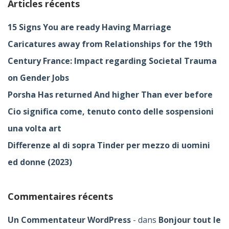
Articles récents
15 Signs You are ready Having Marriage
Caricatures away from Relationships for the 19th
Century France: Impact regarding Societal Trauma
on Gender Jobs
Porsha Has returned And higher Than ever before
Cio significa come, tenuto conto delle sospensioni
una volta art
Differenze al di sopra Tinder per mezzo di uomini
ed donne (2023)
Commentaires récents
Un Commentateur WordPress
dans
Bonjour tout le