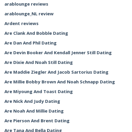
arablounge reviews
arablounge_NL review
Ardent reviews
Are Clank And Bobble Dating
Are Dan And Phil Dating
Are Devin Booker And Kendall Jenner Still Dating
Are Dixie And Noah Still Dating
Are Maddie Ziegler And Jacob Sartorius Dating
Are Millie Bobby Brown And Noah Schnapp Dating
Are Miyoung And Toast Dating
Are Nick And Judy Dating
Are Noah And Millie Dating
Are Pierson And Brent Dating
Are Tana And Bella Dating