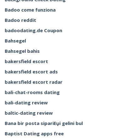
Badoo come funziona
Badoo reddit
badoodating.de Coupon
Bahsegel
Bahsegel bahis
bakersfield escort
bakersfield escort ads
bakersfield escort radar
bali-chat-rooms dating
bali-dating review
baltic-dating review
Bana bir posta sipariЕџi gelini bul
Baptist Dating apps free