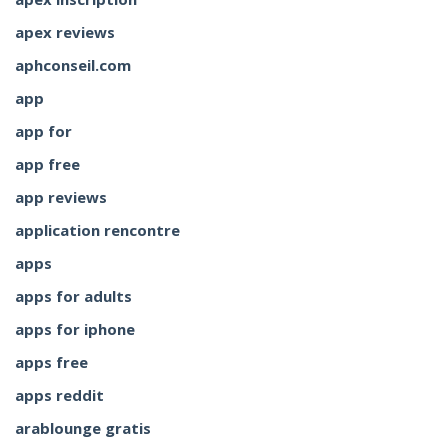
apex reviews
aphconseil.com
app
app for
app free
app reviews
application rencontre
apps
apps for adults
apps for iphone
apps free
apps reddit
arablounge gratis