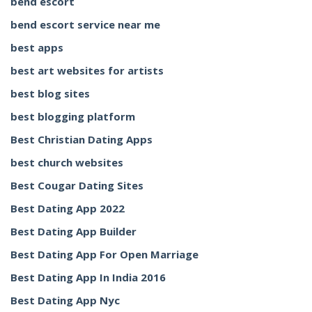
bend escort
bend escort service near me
best apps
best art websites for artists
best blog sites
best blogging platform
Best Christian Dating Apps
best church websites
Best Cougar Dating Sites
Best Dating App 2022
Best Dating App Builder
Best Dating App For Open Marriage
Best Dating App In India 2016
Best Dating App Nyc