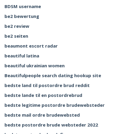
BDSM username
be2 bewertung
be2 review
be2 seiten
beaumont escort radar
beautiful latina
beautiful ukrainian women
Beautifulpeople search dating hookup site
bedste land til postordre brud reddit
bedste lande til en postordrebrud
bedste legitime postordre brudewebsteder
bedste mail ordre brudewebsted
bedste postordre brude websteder 2022