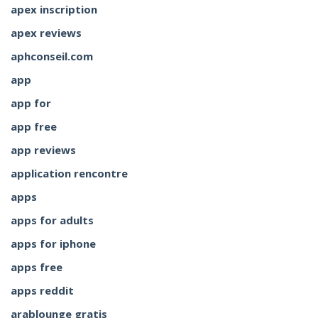
apex inscription
apex reviews
aphconseil.com
app
app for
app free
app reviews
application rencontre
apps
apps for adults
apps for iphone
apps free
apps reddit
arablounge gratis