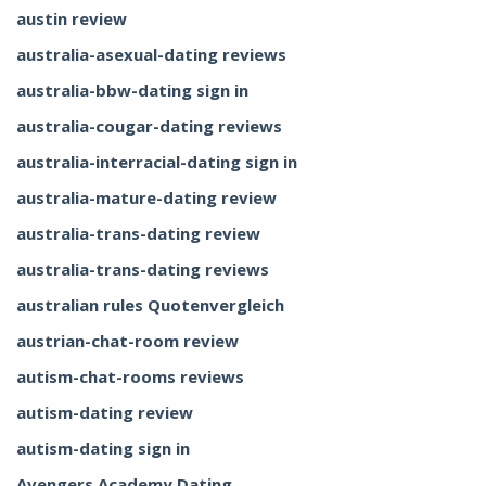
austin review
australia-asexual-dating reviews
australia-bbw-dating sign in
australia-cougar-dating reviews
australia-interracial-dating sign in
australia-mature-dating review
australia-trans-dating review
australia-trans-dating reviews
australian rules Quotenvergleich
austrian-chat-room review
autism-chat-rooms reviews
autism-dating review
autism-dating sign in
Avengers Academy Dating