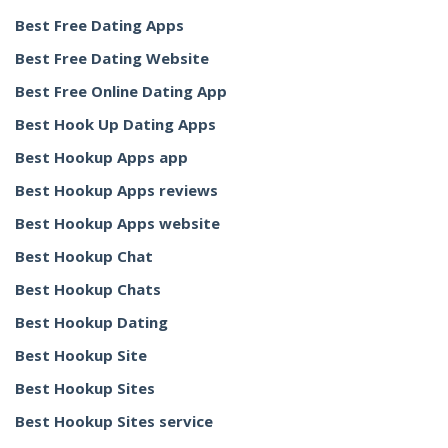
Best Free Dating Apps
Best Free Dating Website
Best Free Online Dating App
Best Hook Up Dating Apps
Best Hookup Apps app
Best Hookup Apps reviews
Best Hookup Apps website
Best Hookup Chat
Best Hookup Chats
Best Hookup Dating
Best Hookup Site
Best Hookup Sites
Best Hookup Sites service