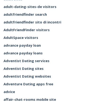
adult-dating-sites-de visitors
adultfriendfinder search
adultfriendfinder sito di incontri
AdultFriendFinder visitors
AdultSpace visitors
advance payday loan
advance payday loans
Adventist Dating services
Adventist Dating sites
Adventist Dating websites
Adventure Dating apps free
advice
affair-chat-rooms mobile site