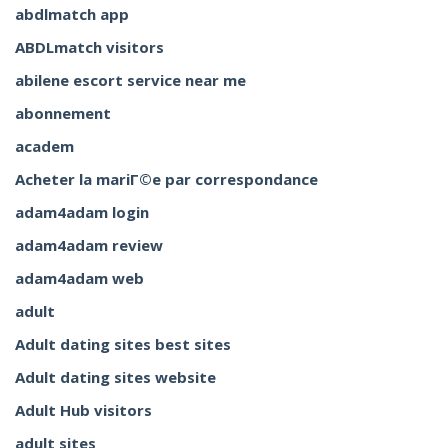
abdlmatch app
ABDLmatch visitors
abilene escort service near me
abonnement
academ
Acheter la mariГ©e par correspondance
adam4adam login
adam4adam review
adam4adam web
adult
Adult dating sites best sites
Adult dating sites website
Adult Hub visitors
adult sites