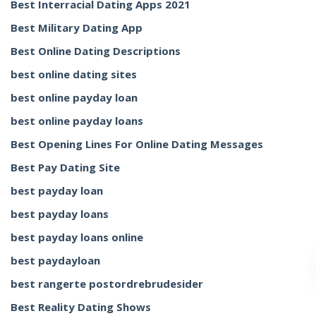
Best Interracial Dating Apps 2021
Best Military Dating App
Best Online Dating Descriptions
best online dating sites
best online payday loan
best online payday loans
Best Opening Lines For Online Dating Messages
Best Pay Dating Site
best payday loan
best payday loans
best payday loans online
best paydayloan
best rangerte postordrebrudesider
Best Reality Dating Shows