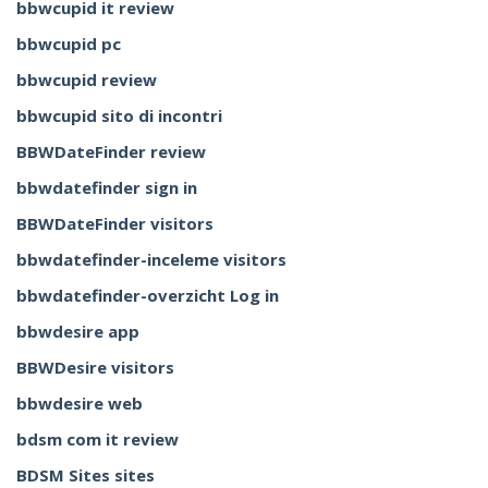
bbwcupid it review
bbwcupid pc
bbwcupid review
bbwcupid sito di incontri
BBWDateFinder review
bbwdatefinder sign in
BBWDateFinder visitors
bbwdatefinder-inceleme visitors
bbwdatefinder-overzicht Log in
bbwdesire app
BBWDesire visitors
bbwdesire web
bdsm com it review
BDSM Sites sites