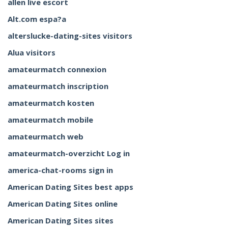
allen live escort
Alt.com espa?a
alterslucke-dating-sites visitors
Alua visitors
amateurmatch connexion
amateurmatch inscription
amateurmatch kosten
amateurmatch mobile
amateurmatch web
amateurmatch-overzicht Log in
america-chat-rooms sign in
American Dating Sites best apps
American Dating Sites online
American Dating Sites sites