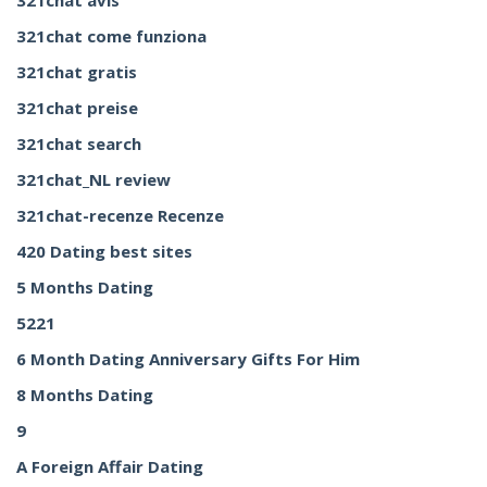
321chat avis
321chat come funziona
321chat gratis
321chat preise
321chat search
321chat_NL review
321chat-recenze Recenze
420 Dating best sites
5 Months Dating
5221
6 Month Dating Anniversary Gifts For Him
8 Months Dating
9
A Foreign Affair Dating