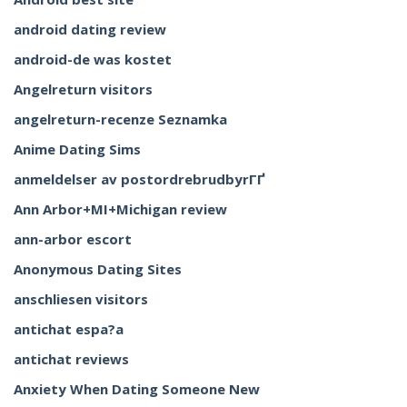
android dating review
android-de was kostet
Angelreturn visitors
angelreturn-recenze Seznamka
Anime Dating Sims
anmeldelser av postordrebrudbyrГҐ
Ann Arbor+MI+Michigan review
ann-arbor escort
Anonymous Dating Sites
anschliesen visitors
antichat espa?a
antichat reviews
Anxiety When Dating Someone New