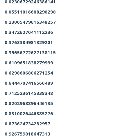
0.02306729246386141
0.05511016608290298
0.23005479616348257
0.3472627041112236
0.3763384981329201
0.39656772627138115
0.6109651838279999
0.6298606806271254
0.6444707416560489
0.7125236145338348
0.8202963896446135
0.8310026446885276
0.873624734282957
0.926759018647313