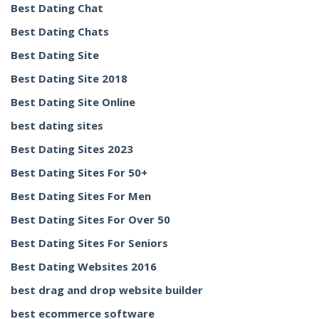
Best Dating Chat
Best Dating Chats
Best Dating Site
Best Dating Site 2018
Best Dating Site Online
best dating sites
Best Dating Sites 2023
Best Dating Sites For 50+
Best Dating Sites For Men
Best Dating Sites For Over 50
Best Dating Sites For Seniors
Best Dating Websites 2016
best drag and drop website builder
best ecommerce software