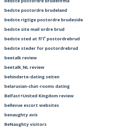
bedste postordre brudefirma
bedste postordre brudeland
bedste rigtige postordre brudeside
bedste site mail ordre brud
bedste sted at fГҐ postordrebrud
bedste steder for postordrebrud
beetalk review
beetalk_NL review
behinderte-dating seiten
belarusian-chat-rooms dating
Belfast+United Kingdom review
bellevue escort websites
benaughty avis
BeNaughty visitors