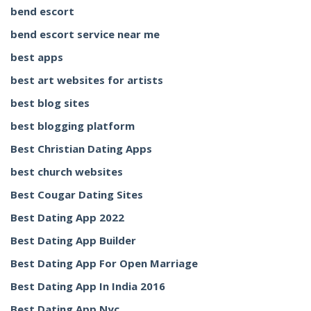
bend escort
bend escort service near me
best apps
best art websites for artists
best blog sites
best blogging platform
Best Christian Dating Apps
best church websites
Best Cougar Dating Sites
Best Dating App 2022
Best Dating App Builder
Best Dating App For Open Marriage
Best Dating App In India 2016
Best Dating App Nyc