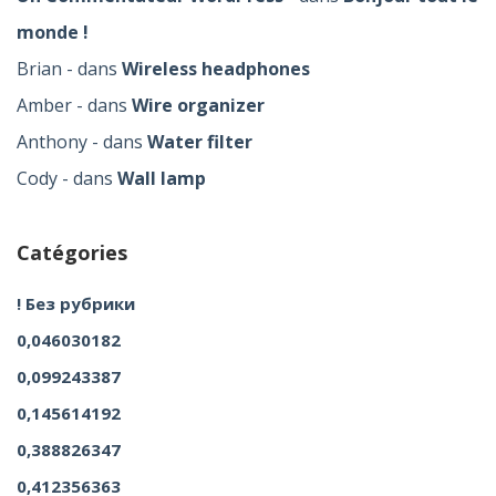
monde !
Brian
dans
Wireless headphones
Amber
dans
Wire organizer
Anthony
dans
Water filter
Cody
dans
Wall lamp
Catégories
! Без рубрики
0,046030182
0,099243387
0,145614192
0,388826347
0,412356363