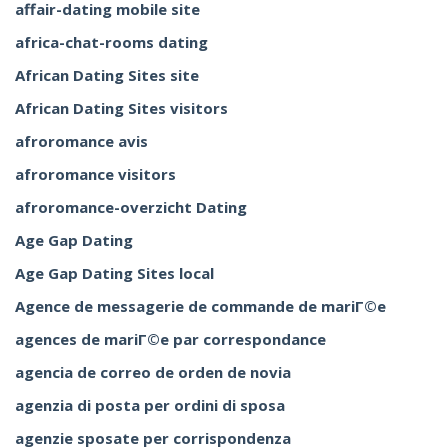
affair-dating mobile site
africa-chat-rooms dating
African Dating Sites site
African Dating Sites visitors
afroromance avis
afroromance visitors
afroromance-overzicht Dating
Age Gap Dating
Age Gap Dating Sites local
Agence de messagerie de commande de mariГ©e
agences de mariГ©e par correspondance
agencia de correo de orden de novia
agenzia di posta per ordini di sposa
agenzie sposate per corrispondenza