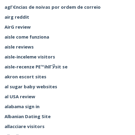
agГЄncias de noivas por ordem de correio
airg reddit
AirG review
aisle come funziona
aisle reviews
aisle-inceleme visitors
aisle-recenze PЕ™ihlГЎsit se
akron escort sites
al sugar baby websites
al USA review
alabama sign in
Albanian Dating Site
allacciare visitors