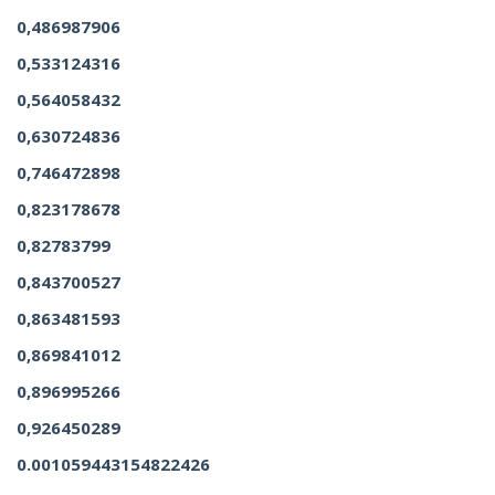
0,486987906
0,533124316
0,564058432
0,630724836
0,746472898
0,823178678
0,82783799
0,843700527
0,863481593
0,869841012
0,896995266
0,926450289
0.001059443154822426