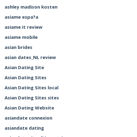
ashley madison kosten
asiame espa?a
asiame it review
asiame mobile
asian brides
asian dates_NL review
Asian Dating Site
Asian Dating Sites
Asian Dating Sites local
Asian Dating Sites sites
Asian Dating Website
asiandate connexion
asiandate dating