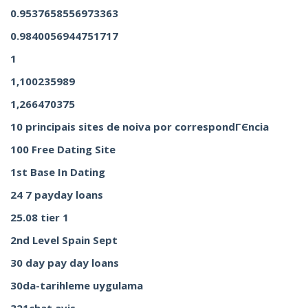
0.9537658556973363
0.9840056944751717
1
1,100235989
1,266470375
10 principais sites de noiva por correspondГЄncia
100 Free Dating Site
1st Base In Dating
24 7 payday loans
25.08 tier 1
2nd Level Spain Sept
30 day pay day loans
30da-tarihleme uygulama