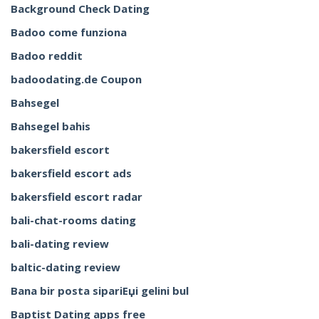
Background Check Dating
Badoo come funziona
Badoo reddit
badoodating.de Coupon
Bahsegel
Bahsegel bahis
bakersfield escort
bakersfield escort ads
bakersfield escort radar
bali-chat-rooms dating
bali-dating review
baltic-dating review
Bana bir posta sipariЕџi gelini bul
Baptist Dating apps free