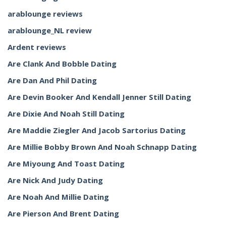
arablounge reviews
arablounge_NL review
Ardent reviews
Are Clank And Bobble Dating
Are Dan And Phil Dating
Are Devin Booker And Kendall Jenner Still Dating
Are Dixie And Noah Still Dating
Are Maddie Ziegler And Jacob Sartorius Dating
Are Millie Bobby Brown And Noah Schnapp Dating
Are Miyoung And Toast Dating
Are Nick And Judy Dating
Are Noah And Millie Dating
Are Pierson And Brent Dating