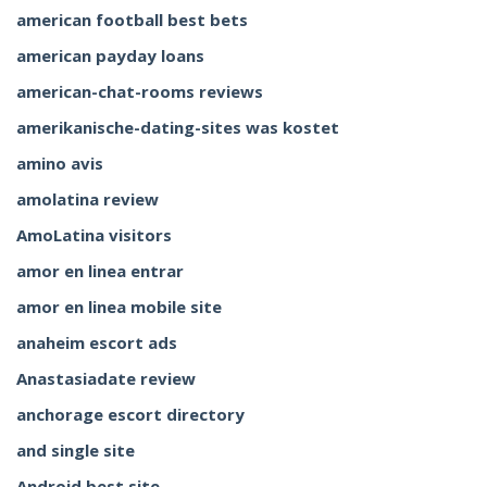
american football best bets
american payday loans
american-chat-rooms reviews
amerikanische-dating-sites was kostet
amino avis
amolatina review
AmoLatina visitors
amor en linea entrar
amor en linea mobile site
anaheim escort ads
Anastasiadate review
anchorage escort directory
and single site
Android best site