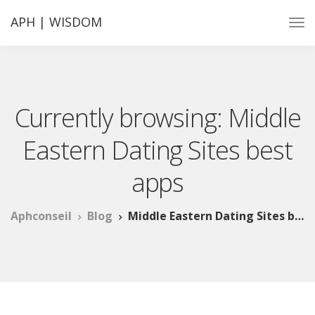
APH | WISDOM
Currently browsing: Middle
Eastern Dating Sites best
apps
Aphconseil
Blog
Middle Eastern Dating Sites best apps