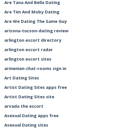
Are Tana And Bella Dating
Are Tim And Moby Dating
Are We Dating The Same Guy
arizona-tucson-dating review
arlington escort directory
arlington escort radar
arlington escort sites
armenian-chat-rooms sign in
Art Dating Sites
Artist Dating Sites apps free
Artist Dating Sites site
arvada the escort
Asexual Dating apps free
Asexual Dating sites