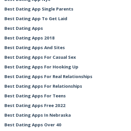
Best Dating App Single Parents
Best Dating App To Get Laid
Best Dating Apps
Best Dating Apps 2018
Best Dating Apps And Sites
Best Dating Apps For Casual Sex
Best Dating Apps For Hooking Up
Best Dating Apps For Real Relationships
Best Dating Apps For Relationships
Best Dating Apps For Teens
Best Dating Apps Free 2022
Best Dating Apps In Nebraska
Best Dating Apps Over 40