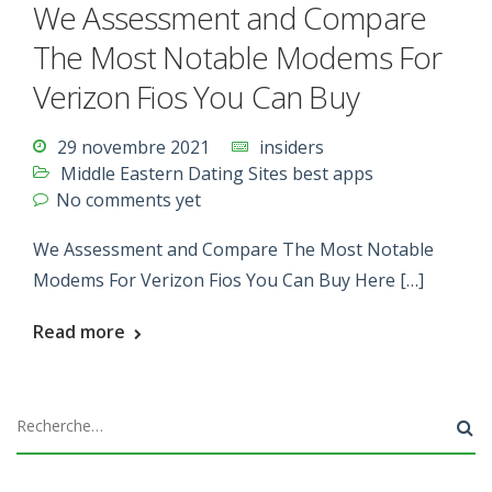
We Assessment and Compare
The Most Notable Modems For
Verizon Fios You Can Buy
29 novembre 2021
insiders
Middle Eastern Dating Sites best apps
No comments yet
We Assessment and Compare The Most Notable
Modems For Verizon Fios You Can Buy Here […]
Read more