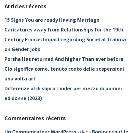
Articles récents
15 Signs You are ready Having Marriage
Caricatures away from Relationships for the 19th
Century France: Impact regarding Societal Trauma
on Gender Jobs
Porsha Has returned And higher Than ever before
Cio significa come, tenuto conto delle sospensioni
una volta art
Differenze al di sopra Tinder per mezzo di uomini
ed donne (2023)
Commentaires récents
Un Commentateur WordPress
dans
Bonjour tout le