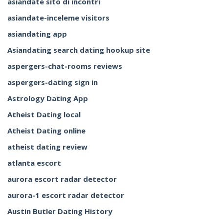
asiandate sito di incontri
asiandate-inceleme visitors
asiandating app
Asiandating search dating hookup site
aspergers-chat-rooms reviews
aspergers-dating sign in
Astrology Dating App
Atheist Dating local
Atheist Dating online
atheist dating review
atlanta escort
aurora escort radar detector
aurora-1 escort radar detector
Austin Butler Dating History