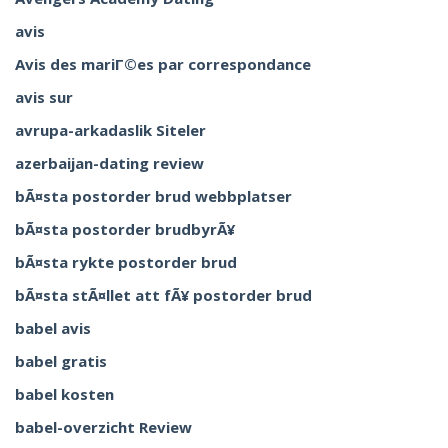
avis
Avis des mariГ©es par correspondance
avis sur
avrupa-arkadaslik Siteler
azerbaijan-dating review
bÃ¤sta postorder brud webbplatser
bÃ¤sta postorder brudbyrÃ¥
bÃ¤sta rykte postorder brud
bÃ¤sta stÃ¤llet att fÃ¥ postorder brud
babel avis
babel gratis
babel kosten
babel-overzicht Review