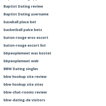
Baptist Dating review
Baptist Dating username
baseball place bet
basketball palce bets
baton-rouge eros escort
baton-rouge escort list
bbpeoplemeet was kostet
bbpeoplemeet web
BBW Dating singles
bbw hookup site review
bbw hookup site sites
bbw-chat-rooms review
bbw-dating-de visitors