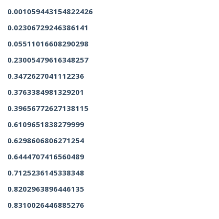
0.001059443154822426
0.02306729246386141
0.05511016608290298
0.23005479616348257
0.3472627041112236
0.3763384981329201
0.39656772627138115
0.6109651838279999
0.6298606806271254
0.6444707416560489
0.7125236145338348
0.8202963896446135
0.8310026446885276