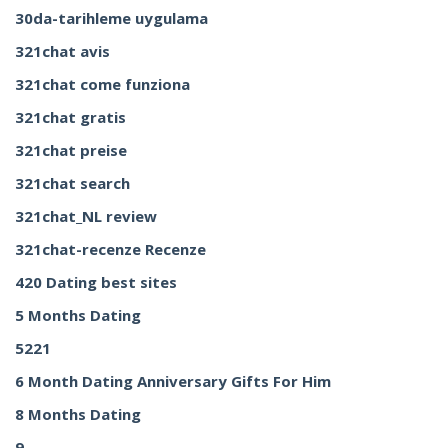
30da-tarihleme uygulama
321chat avis
321chat come funziona
321chat gratis
321chat preise
321chat search
321chat_NL review
321chat-recenze Recenze
420 Dating best sites
5 Months Dating
5221
6 Month Dating Anniversary Gifts For Him
8 Months Dating
9