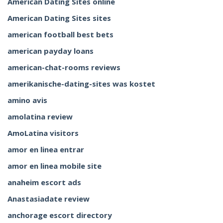
American Dating Sites online
American Dating Sites sites
american football best bets
american payday loans
american-chat-rooms reviews
amerikanische-dating-sites was kostet
amino avis
amolatina review
AmoLatina visitors
amor en linea entrar
amor en linea mobile site
anaheim escort ads
Anastasiadate review
anchorage escort directory