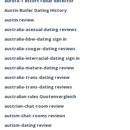
aurora-1 escort radar detector
Austin Butler Dating History
austin review
australia-asexual-dating reviews
australia-bbw-dating sign in
australia-cougar-dating reviews
australia-interracial-dating sign in
australia-mature-dating review
australia-trans-dating review
australia-trans-dating reviews
australian rules Quotenvergleich
austrian-chat-room review
autism-chat-rooms reviews
autism-dating review