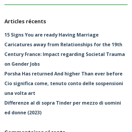
Articles récents
15 Signs You are ready Having Marriage
Caricatures away from Relationships for the 19th
Century France: Impact regarding Societal Trauma
on Gender Jobs
Porsha Has returned And higher Than ever before
Cio significa come, tenuto conto delle sospensioni
una volta art
Differenze al di sopra Tinder per mezzo di uomini
ed donne (2023)