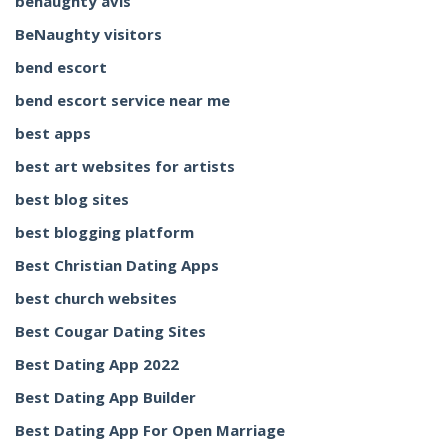
benaughty avis
BeNaughty visitors
bend escort
bend escort service near me
best apps
best art websites for artists
best blog sites
best blogging platform
Best Christian Dating Apps
best church websites
Best Cougar Dating Sites
Best Dating App 2022
Best Dating App Builder
Best Dating App For Open Marriage