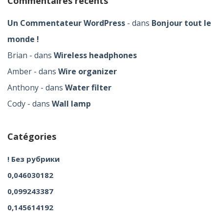
Commentaires récents
Un Commentateur WordPress
dans
Bonjour tout le
monde !
Brian
dans
Wireless headphones
Amber
dans
Wire organizer
Anthony
dans
Water filter
Cody
dans
Wall lamp
Catégories
! Без рубрики
0,046030182
0,099243387
0,145614192