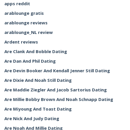
apps reddit
arablounge gratis
arablounge reviews
arablounge_NL review
Ardent reviews
Are Clank And Bobble Dating
Are Dan And Phil Dating
Are Devin Booker And Kendall Jenner Still Dating
Are Dixie And Noah Still Dating
Are Maddie Ziegler And Jacob Sartorius Dating
Are Millie Bobby Brown And Noah Schnapp Dating
Are Miyoung And Toast Dating
Are Nick And Judy Dating
Are Noah And Millie Dating