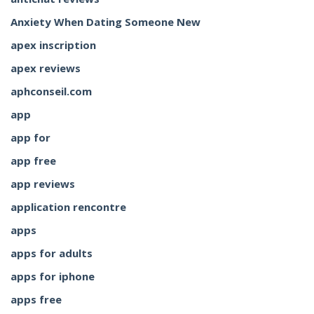
Anxiety When Dating Someone New
apex inscription
apex reviews
aphconseil.com
app
app for
app free
app reviews
application rencontre
apps
apps for adults
apps for iphone
apps free