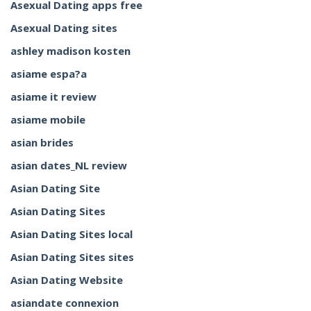
Asexual Dating apps free
Asexual Dating sites
ashley madison kosten
asiame espa?a
asiame it review
asiame mobile
asian brides
asian dates_NL review
Asian Dating Site
Asian Dating Sites
Asian Dating Sites local
Asian Dating Sites sites
Asian Dating Website
asiandate connexion