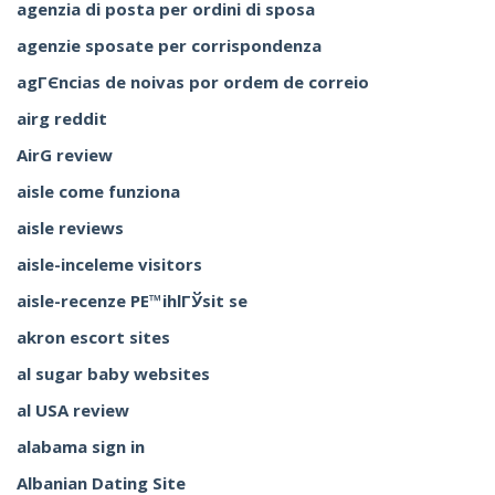
agenzia di posta per ordini di sposa
agenzie sposate per corrispondenza
agГЄncias de noivas por ordem de correio
airg reddit
AirG review
aisle come funziona
aisle reviews
aisle-inceleme visitors
aisle-recenze PЕ™ihlГЎsit se
akron escort sites
al sugar baby websites
al USA review
alabama sign in
Albanian Dating Site