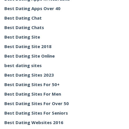
Best Dating Apps Over 40
Best Dating Chat
Best Dating Chats
Best Dating Site
Best Dating Site 2018
Best Dating Site Online
best dating sites
Best Dating Sites 2023
Best Dating Sites For 50+
Best Dating Sites For Men
Best Dating Sites For Over 50
Best Dating Sites For Seniors
Best Dating Websites 2016