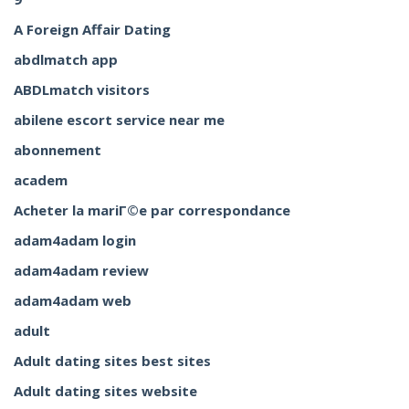
A Foreign Affair Dating
abdlmatch app
ABDLmatch visitors
abilene escort service near me
abonnement
academ
Acheter la mariГ©e par correspondance
adam4adam login
adam4adam review
adam4adam web
adult
Adult dating sites best sites
Adult dating sites website