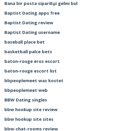
Bana bir posta sipariЕџi gelini bul
Baptist Dating apps free
Baptist Dating review
Baptist Dating username
baseball place bet
basketball palce bets
baton-rouge eros escort
baton-rouge escort list
bbpeoplemeet was kostet
bbpeoplemeet web
BBW Dating singles
bbw hookup site review
bbw hookup site sites
bbw-chat-rooms review