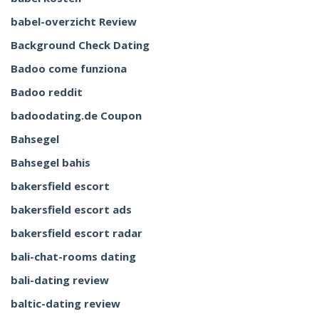
babel-overzicht Review
Background Check Dating
Badoo come funziona
Badoo reddit
badoodating.de Coupon
Bahsegel
Bahsegel bahis
bakersfield escort
bakersfield escort ads
bakersfield escort radar
bali-chat-rooms dating
bali-dating review
baltic-dating review