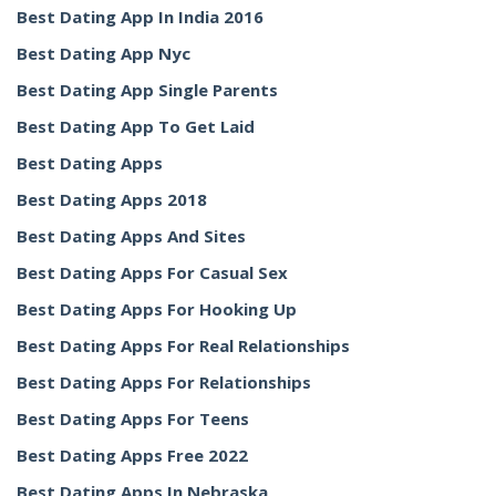
Best Dating App In India 2016
Best Dating App Nyc
Best Dating App Single Parents
Best Dating App To Get Laid
Best Dating Apps
Best Dating Apps 2018
Best Dating Apps And Sites
Best Dating Apps For Casual Sex
Best Dating Apps For Hooking Up
Best Dating Apps For Real Relationships
Best Dating Apps For Relationships
Best Dating Apps For Teens
Best Dating Apps Free 2022
Best Dating Apps In Nebraska