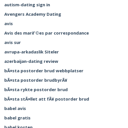
autism-dating sign in
Avengers Academy Dating
avis
Avis des mariГ©es par correspondance
avis sur
avrupa-arkadaslik Siteler
azerbaijan-dating review
bÃ¤sta postorder brud webbplatser
bÃ¤sta postorder brudbyrÃ¥
bÃ¤sta rykte postorder brud
bÃ¤sta stÃ¤llet att fÃ¥ postorder brud
babel avis
babel gratis
babel kosten