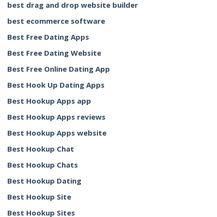
best drag and drop website builder
best ecommerce software
Best Free Dating Apps
Best Free Dating Website
Best Free Online Dating App
Best Hook Up Dating Apps
Best Hookup Apps app
Best Hookup Apps reviews
Best Hookup Apps website
Best Hookup Chat
Best Hookup Chats
Best Hookup Dating
Best Hookup Site
Best Hookup Sites