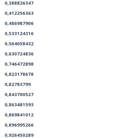
0,388826347
0,412356363
0,486987906
0,533124316
0,564058432
0,630724836
0,746472898
0,823178678
0,82783799
0,843700527
0,863481593
0,869841012
0,896995266
0,926450289