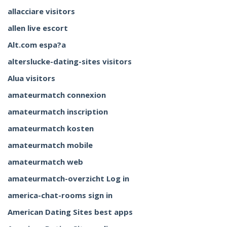
allacciare visitors
allen live escort
Alt.com espa?a
alterslucke-dating-sites visitors
Alua visitors
amateurmatch connexion
amateurmatch inscription
amateurmatch kosten
amateurmatch mobile
amateurmatch web
amateurmatch-overzicht Log in
america-chat-rooms sign in
American Dating Sites best apps