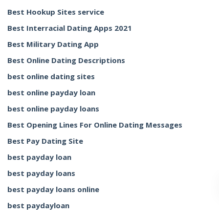
Best Hookup Sites service
Best Interracial Dating Apps 2021
Best Military Dating App
Best Online Dating Descriptions
best online dating sites
best online payday loan
best online payday loans
Best Opening Lines For Online Dating Messages
Best Pay Dating Site
best payday loan
best payday loans
best payday loans online
best paydayloan