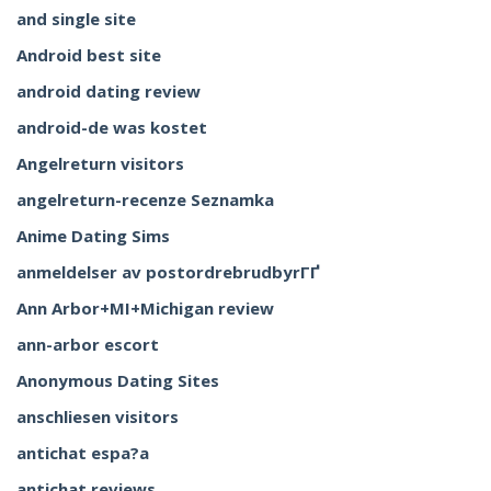
and single site
Android best site
android dating review
android-de was kostet
Angelreturn visitors
angelreturn-recenze Seznamka
Anime Dating Sims
anmeldelser av postordrebrudbyrГҐ
Ann Arbor+MI+Michigan review
ann-arbor escort
Anonymous Dating Sites
anschliesen visitors
antichat espa?a
antichat reviews