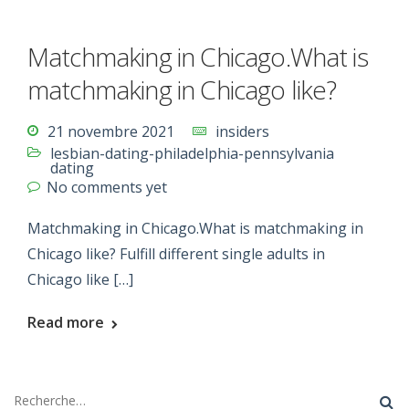
Matchmaking in Chicago.What is
matchmaking in Chicago like?
21 novembre 2021
insiders
lesbian-dating-philadelphia-pennsylvania
dating
No comments yet
Matchmaking in Chicago.What is matchmaking in
Chicago like? Fulfill different single adults in
Chicago like […]
Read more