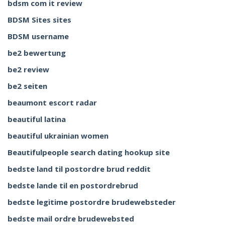
bdsm com it review
BDSM Sites sites
BDSM username
be2 bewertung
be2 review
be2 seiten
beaumont escort radar
beautiful latina
beautiful ukrainian women
Beautifulpeople search dating hookup site
bedste land til postordre brud reddit
bedste lande til en postordrebrud
bedste legitime postordre brudewebsteder
bedste mail ordre brudewebsted