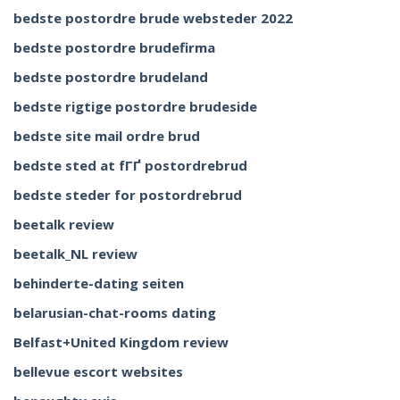
bedste postordre brude websteder 2022
bedste postordre brudefirma
bedste postordre brudeland
bedste rigtige postordre brudeside
bedste site mail ordre brud
bedste sted at fГҐ postordrebrud
bedste steder for postordrebrud
beetalk review
beetalk_NL review
behinderte-dating seiten
belarusian-chat-rooms dating
Belfast+United Kingdom review
bellevue escort websites