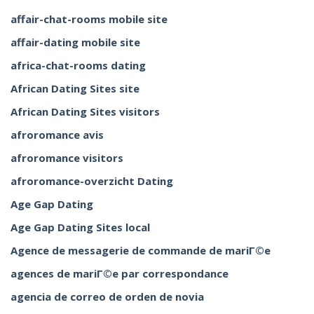
affair-chat-rooms mobile site
affair-dating mobile site
africa-chat-rooms dating
African Dating Sites site
African Dating Sites visitors
afroromance avis
afroromance visitors
afroromance-overzicht Dating
Age Gap Dating
Age Gap Dating Sites local
Agence de messagerie de commande de mariГ©e
agences de mariГ©e par correspondance
agencia de correo de orden de novia