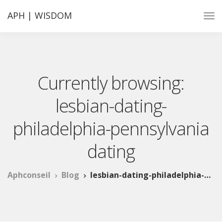
APH | WISDOM
Currently browsing:
lesbian-dating-
philadelphia-pennsylvania
dating
Aphconseil
Blog
lesbian-dating-philadelphia-pennsylvania dating