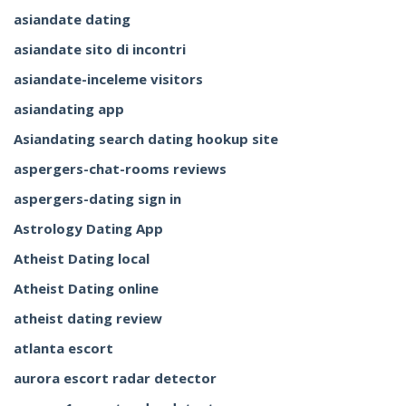
asiandate dating
asiandate sito di incontri
asiandate-inceleme visitors
asiandating app
Asiandating search dating hookup site
aspergers-chat-rooms reviews
aspergers-dating sign in
Astrology Dating App
Atheist Dating local
Atheist Dating online
atheist dating review
atlanta escort
aurora escort radar detector