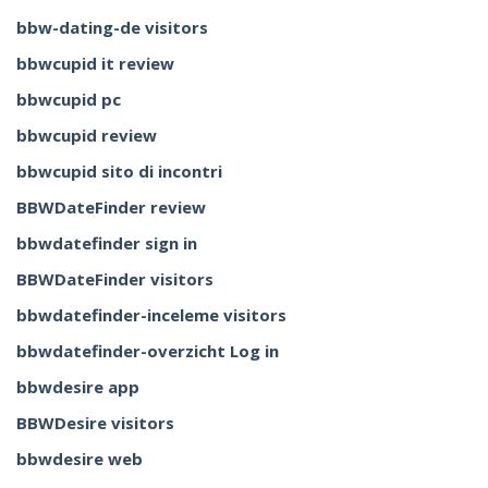
bbw-dating-de visitors
bbwcupid it review
bbwcupid pc
bbwcupid review
bbwcupid sito di incontri
BBWDateFinder review
bbwdatefinder sign in
BBWDateFinder visitors
bbwdatefinder-inceleme visitors
bbwdatefinder-overzicht Log in
bbwdesire app
BBWDesire visitors
bbwdesire web