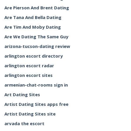
Are Pierson And Brent Dating
Are Tana And Bella Dating
Are Tim And Moby Dating
Are We Dating The Same Guy
arizona-tucson-dating review
arlington escort directory
arlington escort radar
arlington escort sites
armenian-chat-rooms sign in
Art Dating Sites
Artist Dating Sites apps free
Artist Dating Sites site
arvada the escort