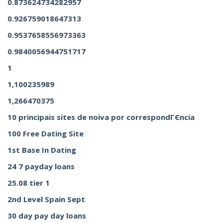
0.873624734282957
0.926759018647313
0.9537658556973363
0.9840056944751717
1
1,100235989
1,266470375
10 principais sites de noiva por correspondГЄncia
100 Free Dating Site
1st Base In Dating
24 7 payday loans
25.08 tier 1
2nd Level Spain Sept
30 day pay day loans