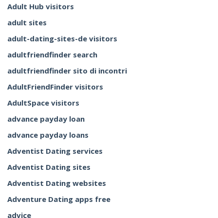
Adult Hub visitors
adult sites
adult-dating-sites-de visitors
adultfriendfinder search
adultfriendfinder sito di incontri
AdultFriendFinder visitors
AdultSpace visitors
advance payday loan
advance payday loans
Adventist Dating services
Adventist Dating sites
Adventist Dating websites
Adventure Dating apps free
advice